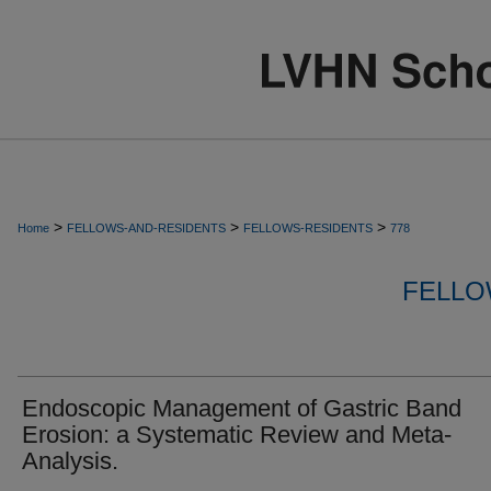
>
>
>
Home
FELLOWS-AND-RESIDENTS
FELLOWS-RESIDENTS
778
FELLO
Endoscopic Management of Gastric Band
Erosion: a Systematic Review and Meta-
Analysis.