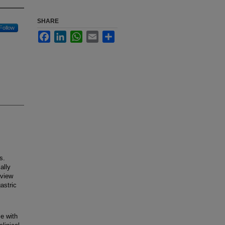
SHARE
Follow
Facebook
LinkedIn
WhatsApp
Email
Share
s.
ally
eview
astric
e with