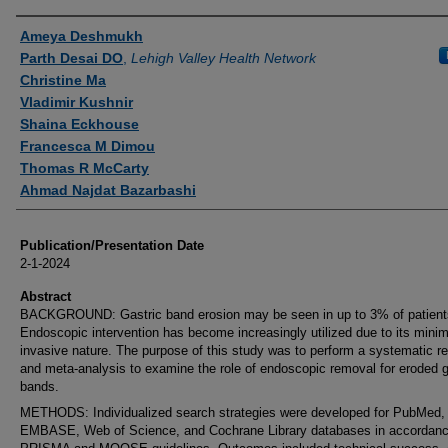
Authors
Ameya Deshmukh
Parth Desai DO
,
Lehigh Valley Health Network
Christine Ma
Vladimir Kushnir
Shaina Eckhouse
Francesca M Dimou
Thomas R McCarty
Ahmad Najdat Bazarbashi
Publication/Presentation Date
2-1-2024
Abstract
BACKGROUND: Gastric band erosion may be seen in up to 3% of patient
Endoscopic intervention has become increasingly utilized due to its minim
invasive nature. The purpose of this study was to perform a systematic r
and meta-analysis to examine the role of endoscopic removal for eroded g
bands.
METHODS: Individualized search strategies were developed for PubMed,
EMBASE, Web of Science, and Cochrane Library databases in accordanc