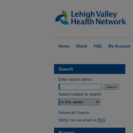
Home
About
FAQ
My Account
Search
Enter search terms:
Select context to search:
Advanced Search
Notify me via email or
RSS
Browse