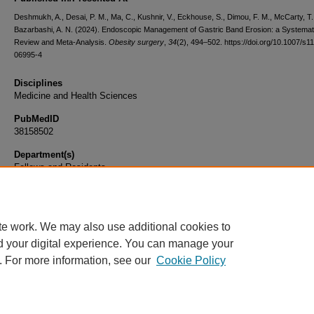
Deshmukh, A., Desai, P. M., Ma, C., Kushnir, V., Eckhouse, S., Dimou, F. M., McCarty, T.
Bazarbashi, A. N. (2024). Endoscopic Management of Gastric Band Erosion: a Systemat
Review and Meta-Analysis.
Obesity surgery
,
34
(2), 494–502. https://doi.org/10.1007/s1
06995-4
Disciplines
Medicine and Health Sciences
PubMedID
38158502
Department(s)
Fellows and Residents
Document Type
Article
te work. We may also use additional cookies to
d your digital experience. You can manage your
. For more information, see our
Cookie Policy
Home
|
About
|
FAQ
|
My Account
|
Accessibility Statement
|
Privacy
Copyright