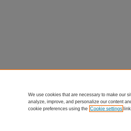
We use cookies that are necessary to make our si
analyze, improve, and personalize our content an
cookie preferences using the
Cookie settings
link