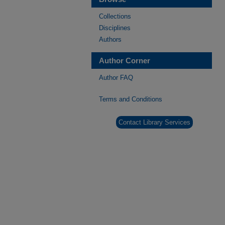
Collections
Disciplines
Authors
Author Corner
Author FAQ
Terms and Conditions
Contact Library Services