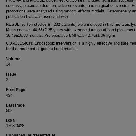
PRISMA and MOOSE guidelines. Outcomes included technical success, c
success, procedure duration, adverse events, and surgical conversion. P
proportions were analyzed using random effects models. Heterogeneity a
publication bias was assessed with I
RESULTS: Ten studies (n=282 patients) were included in this meta-analys
Mean age was 40.68±7.25 years with average duration of band placement
38.49±19.88 months. Pre-operative BMI was 42.76±1.06 kg/m
CONCLUSION: Endoscopic intervention is a highly effective and safe mod
for the treatment of gastric band erosion.
Volume
34
Issue
2
First Page
494
Last Page
502
ISSN
1708-0428
Published In/Presented At