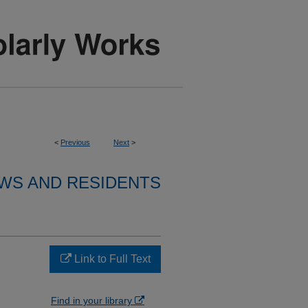
<
Previous
Next
>
WS AND RESIDENTS
Link to Full Text
Find in your library