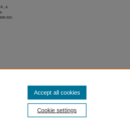
 R., &
ic
1695-023-
Accept all cookies
Cookie settings