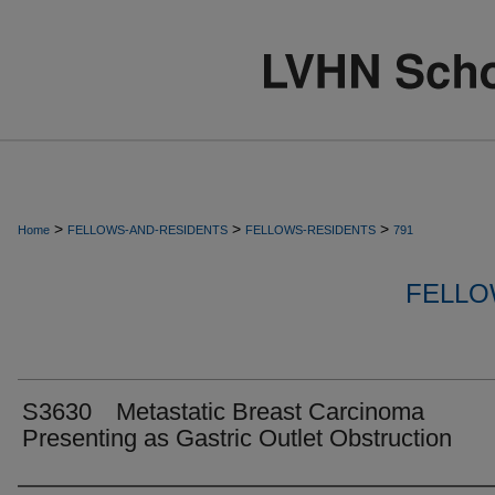
>
>
>
Home
FELLOWS-AND-RESIDENTS
FELLOWS-RESIDENTS
791
FELLO
S3630 Metastatic Breast Carcinoma
Presenting as Gastric Outlet Obstruction