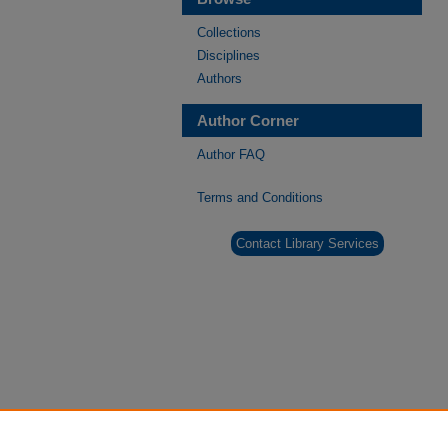
Collections
Disciplines
Authors
Author Corner
Author FAQ
Terms and Conditions
Contact Library Services