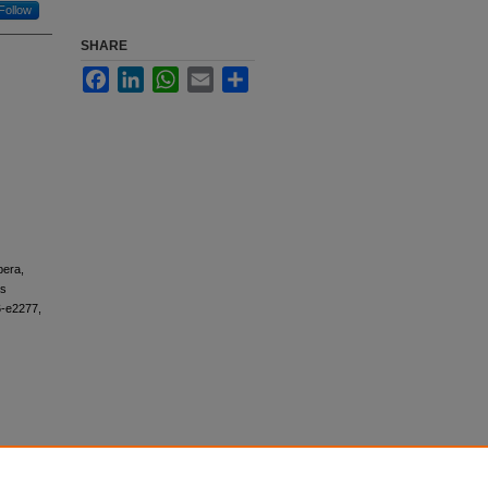
Follow
SHARE
Facebook
LinkedIn
WhatsApp
Email
Share
bera,
as
6-e2277,