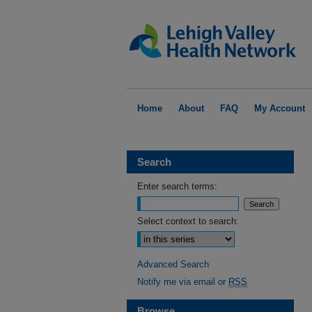
Home
About
FAQ
My Account
Search
Enter search terms:
Select context to search:
Advanced Search
Notify me via email or
RSS
Browse