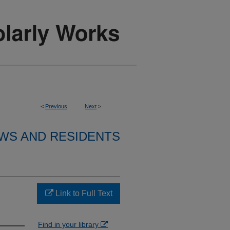
<
Previous
Next
>
WS AND RESIDENTS
Link to Full Text
Find in your library