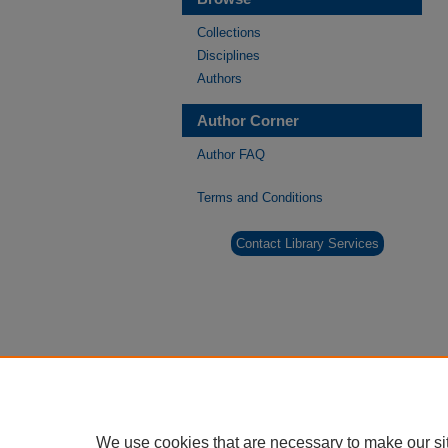
Collections
Disciplines
Authors
Author Corner
Author FAQ
Terms and Conditions
Contact Library Services
We use cookies that are necessary to make our si