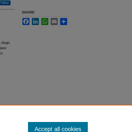
Follow
SHARE
Facebook
LinkedIn
WhatsApp
Email
Share
 Singh,
tient
OI:
Accept all cookies