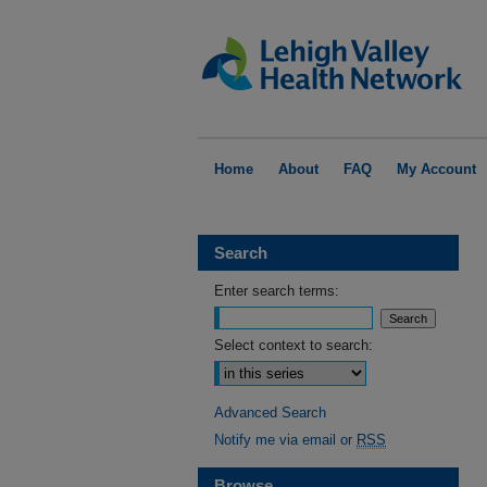
Home
About
FAQ
My Account
Search
Enter search terms:
Select context to search:
Advanced Search
Notify me via email or
RSS
Browse