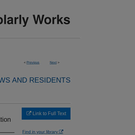
<
Previous
Next
>
WS AND RESIDENTS
Link to Full Text
tion
Find in your library