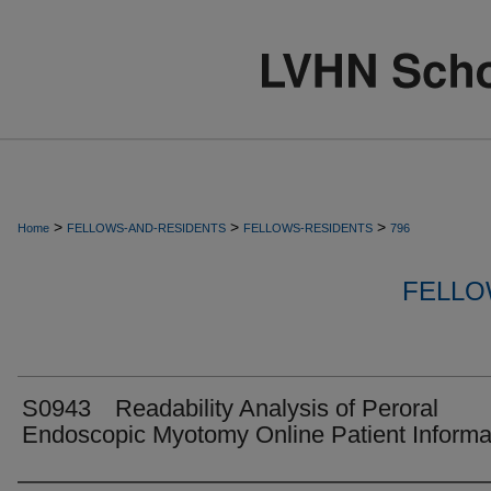
>
>
>
Home
FELLOWS-AND-RESIDENTS
FELLOWS-RESIDENTS
796
FELLO
S0943 Readability Analysis of Peroral
Endoscopic Myotomy Online Patient Informa