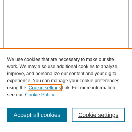
We use cookies that are necessary to make our site
work. We may also use additional cookies to analyze,
improve, and personalize our content and your digital
experience. You can manage your cookie preferences
using the
Cookie settings
link. For more information,
see our
Cookie Policy
Search
Accept all cookies
Cookie settings
Enter search terms: