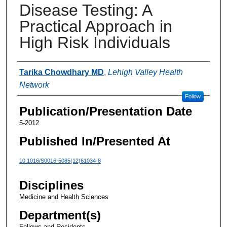
Disease Testing: A
Practical Approach in
High Risk Individuals
Authors
Tarika Chowdhary MD
,
Lehigh Valley Health
Network
Follow
Publication/Presentation Date
5-2012
Published In/Presented At
10.1016/S0016-5085(12)61034-8
Disciplines
Medicine and Health Sciences
Department(s)
Fellows and Residents