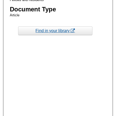
Document Type
Article
Find in your library