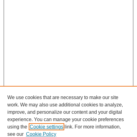
We use cookies that are necessary to make our site
work. We may also use additional cookies to analyze,
improve, and personalize our content and your digital
experience. You can manage your cookie preferences
using the
Cookie settings
link. For more information,
see our
Cookie Policy