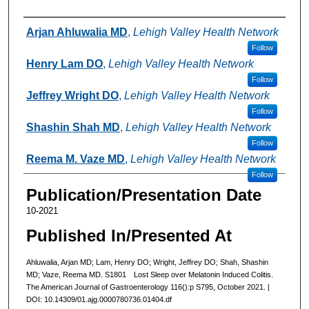
Authors
Arjan Ahluwalia MD
,
Lehigh Valley Health Network
Follow
Henry Lam DO
,
Lehigh Valley Health Network
Follow
Jeffrey Wright DO
,
Lehigh Valley Health Network
Follow
Shashin Shah MD
,
Lehigh Valley Health Network
Follow
Reema M. Vaze MD
,
Lehigh Valley Health Network
Follow
Publication/Presentation Date
10-2021
Published In/Presented At
Ahluwalia, Arjan MD; Lam, Henry DO; Wright, Jeffrey DO; Shah, Shashin
MD; Vaze, Reema MD. S1801 Lost Sleep over Melatonin Induced Colitis.
The American Journal of Gastroenterology 116():p S795, October 2021. |
DOI: 10.14309/01.ajg.0000780736.01404.df