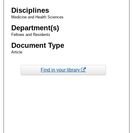
Disciplines
Medicine and Health Sciences
Department(s)
Fellows and Residents
Document Type
Article
Find in your library