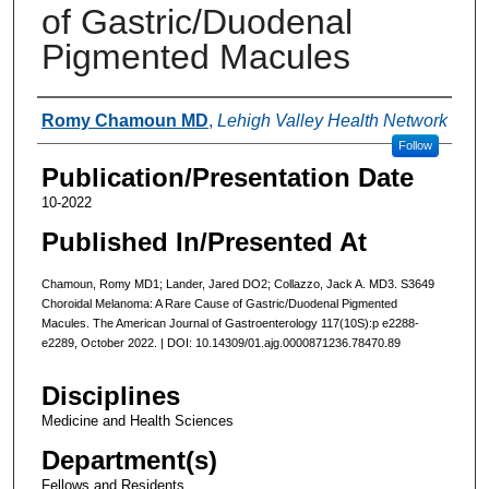
of Gastric/Duodenal
Pigmented Macules
Authors
Romy Chamoun MD
,
Lehigh Valley Health Network
Follow
Publication/Presentation Date
10-2022
Published In/Presented At
Chamoun, Romy MD1; Lander, Jared DO2; Collazzo, Jack A. MD3. S3649
Choroidal Melanoma: A Rare Cause of Gastric/Duodenal Pigmented
Macules. The American Journal of Gastroenterology 117(10S):p e2288-
e2289, October 2022. | DOI: 10.14309/01.ajg.0000871236.78470.89
Disciplines
Medicine and Health Sciences
Department(s)
Fellows and Residents