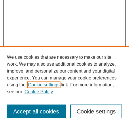
We use cookies that are necessary to make our site
work. We may also use additional cookies to analyze,
improve, and personalize our content and your digital
experience. You can manage your cookie preferences
using the
Cookie settings
link. For more information,
see our
Cookie Policy
Search
Accept all cookies
Cookie settings
Enter search terms: