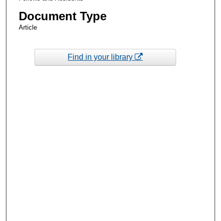
Document Type
Article
Find in your library