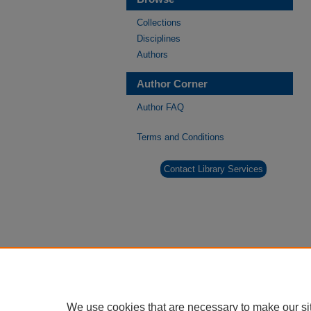
Collections
Disciplines
Authors
Author Corner
Author FAQ
Terms and Conditions
Contact Library Services
We use cookies that are necessary to make our si