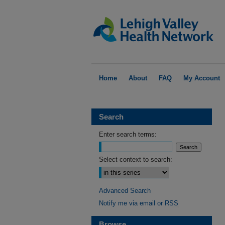
Home
About
FAQ
My Account
Search
Enter search terms:
Select context to search:
Advanced Search
Notify me via email or
RSS
Browse