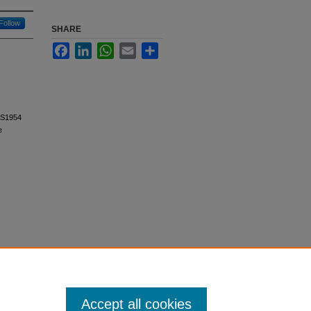
Follow
SHARE
Facebook
LinkedIn
WhatsApp
Email
Share
1. S1954
e
Accept all cookies