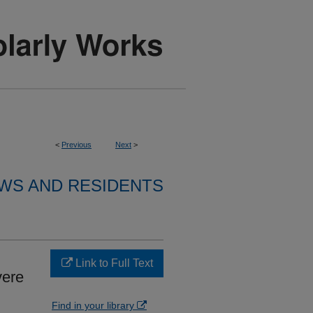
<
Previous
Next
>
WS AND RESIDENTS
Link to Full Text
vere
Find in your library