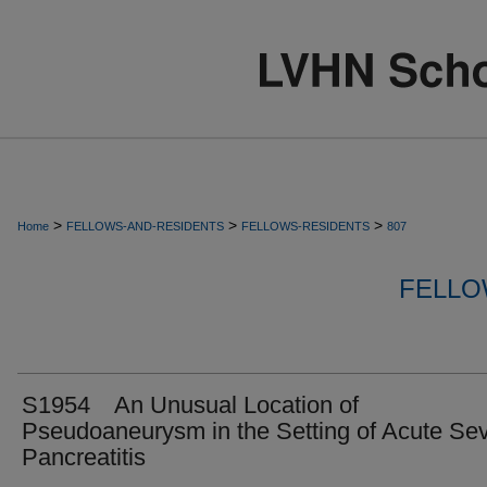
>
>
>
Home
FELLOWS-AND-RESIDENTS
FELLOWS-RESIDENTS
807
FELLO
S1954 An Unusual Location of
Pseudoaneurysm in the Setting of Acute Se
Pancreatitis