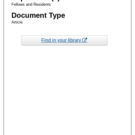
Fellows and Residents
Document Type
Article
Find in your library