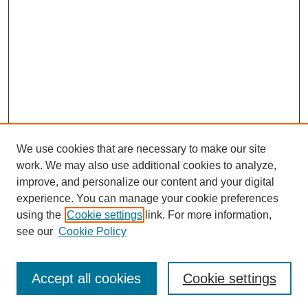
We use cookies that are necessary to make our site
work. We may also use additional cookies to analyze,
improve, and personalize our content and your digital
experience. You can manage your cookie preferences
using the
Cookie settings
link. For more information,
see our
Cookie Policy
Search
Accept all cookies
Cookie settings
Enter search terms: