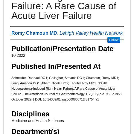
Failure: A Rare Cause of
Acute Liver Failure
Authors
Romy Chamoun MD
,
Lehigh Valley Health Network
Follow
Publication/Presentation Date
10-2022
Published In/Presented At
Schneider, Rachael DO1; Gallagher, Stefanie DO1; Chamoun, Romy MD1;
Long, Amanda DO1; Albert, Nicole DO2; Taoutel, Roy MD1. S3018
Hypocalcemia-Induced Right Heart Failure: A Rare Cause of Acute Liver
Failure. The American Journal of Gastroenterology 117(10S):p e1952-e1953,
October 2022. | DOI: 10.14309/01.ajg.0000868712.31754.a1
Disciplines
Medicine and Health Sciences
Department(s)