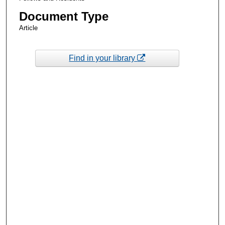
Document Type
Article
Find in your library