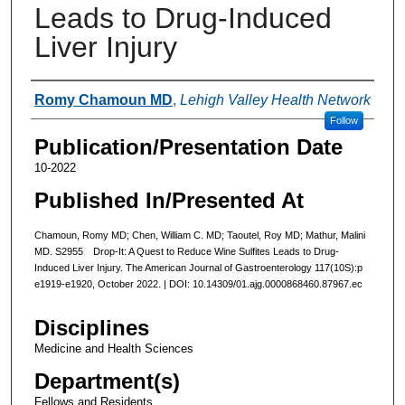
Leads to Drug-Induced
Liver Injury
Authors
Romy Chamoun MD
,
Lehigh Valley Health Network
Follow
Publication/Presentation Date
10-2022
Published In/Presented At
Chamoun, Romy MD; Chen, William C. MD; Taoutel, Roy MD; Mathur, Malini
MD. S2955 Drop-It: A Quest to Reduce Wine Sulfites Leads to Drug-
Induced Liver Injury. The American Journal of Gastroenterology 117(10S):p
e1919-e1920, October 2022. | DOI: 10.14309/01.ajg.0000868460.87967.ec
Disciplines
Medicine and Health Sciences
Department(s)
Fellows and Residents