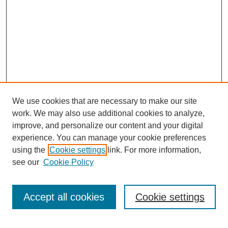
We use cookies that are necessary to make our site
work. We may also use additional cookies to analyze,
improve, and personalize our content and your digital
experience. You can manage your cookie preferences
using the
Cookie settings
link. For more information,
see our
Cookie Policy
Search
Accept all cookies
Cookie settings
Enter search terms: