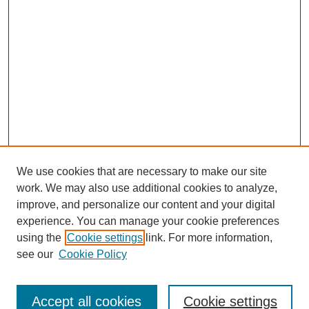
We use cookies that are necessary to make our site
work. We may also use additional cookies to analyze,
improve, and personalize our content and your digital
experience. You can manage your cookie preferences
using the
Cookie settings
link. For more information,
see our
Cookie Policy
Search
Accept all cookies
Cookie settings
Enter search terms: