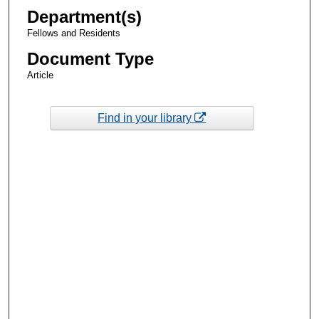
Department(s)
Fellows and Residents
Document Type
Article
Find in your library