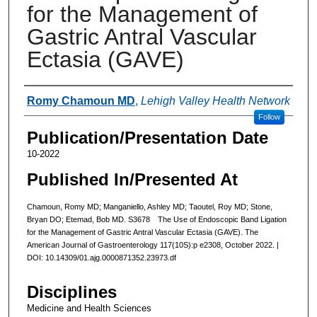
for the Management of
Gastric Antral Vascular
Ectasia (GAVE)
Authors
Romy Chamoun MD
,
Lehigh Valley Health Network
Follow
Publication/Presentation Date
10-2022
Published In/Presented At
Chamoun, Romy MD; Manganiello, Ashley MD; Taoutel, Roy MD; Stone,
Bryan DO; Etemad, Bob MD. S3678 The Use of Endoscopic Band Ligation
for the Management of Gastric Antral Vascular Ectasia (GAVE). The
American Journal of Gastroenterology 117(10S):p e2308, October 2022. |
DOI: 10.14309/01.ajg.0000871352.23973.df
Disciplines
Medicine and Health Sciences