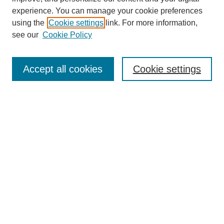
experience. You can manage your cookie preferences
using the
Cookie settings
link. For more information,
see our
Cookie Policy
Search
Accept all cookies
Cookie settings
Enter search terms:
Select context to search:
Advanced Search
Notify me via email or
RSS
Browse
Collections
Disciplines