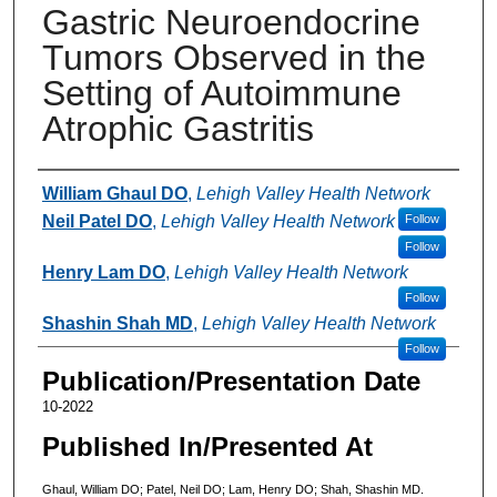
Gastric Neuroendocrine
Tumors Observed in the
Setting of Autoimmune
Atrophic Gastritis
Authors
William Ghaul DO
,
Lehigh Valley Health Network
Neil Patel DO
,
Lehigh Valley Health Network
Follow
Follow
Henry Lam DO
,
Lehigh Valley Health Network
Follow
Shashin Shah MD
,
Lehigh Valley Health Network
Follow
Publication/Presentation Date
10-2022
Published In/Presented At
Ghaul, William DO; Patel, Neil DO; Lam, Henry DO; Shah, Shashin MD.