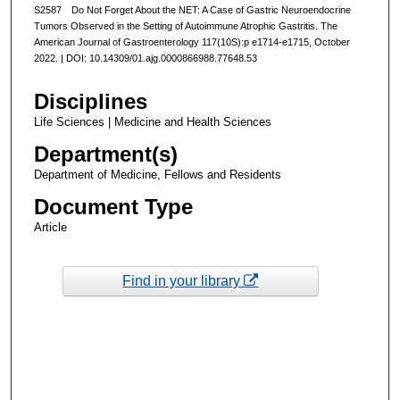
S2587 Do Not Forget About the NET: A Case of Gastric Neuroendocrine
Tumors Observed in the Setting of Autoimmune Atrophic Gastritis. The
American Journal of Gastroenterology 117(10S):p e1714-e1715, October
2022. | DOI: 10.14309/01.ajg.0000866988.77648.53
Disciplines
Life Sciences | Medicine and Health Sciences
Department(s)
Department of Medicine, Fellows and Residents
Document Type
Article
Find in your library