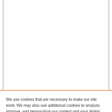
We use cookies that are necessary to make our site
work. We may also use additional cookies to analyze,
improve, and personalize our content and your digital