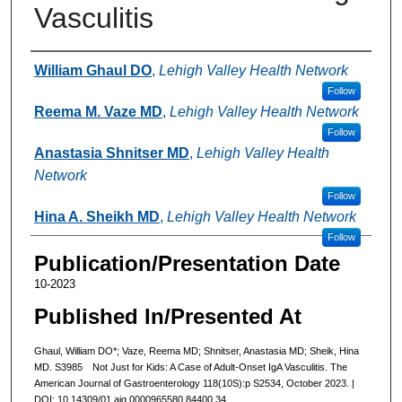
Vasculitis
Authors
William Ghaul DO
,
Lehigh Valley Health Network
Follow
Reema M. Vaze MD
,
Lehigh Valley Health Network
Follow
Anastasia Shnitser MD
,
Lehigh Valley Health
Network
Follow
Hina A. Sheikh MD
,
Lehigh Valley Health Network
Follow
Publication/Presentation Date
10-2023
Published In/Presented At
Ghaul, William DO*; Vaze, Reema MD; Shnitser, Anastasia MD; Sheik, Hina
MD. S3985 Not Just for Kids: A Case of Adult-Onset IgA Vasculitis. The
American Journal of Gastroenterology 118(10S):p S2534, October 2023. |
DOI: 10.14309/01.ajg.0000965580.84400.34