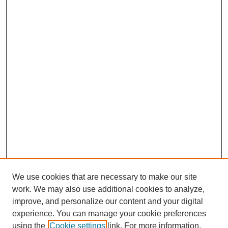
We use cookies that are necessary to make our site
work. We may also use additional cookies to analyze,
improve, and personalize our content and your digital
experience. You can manage your cookie preferences
using the
Cookie settings
link. For more information,