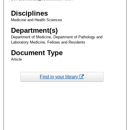
Disciplines
Medicine and Health Sciences
Department(s)
Department of Medicine, Department of Pathology and
Laboratory Medicine, Fellows and Residents
Document Type
Article
Find in your library