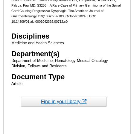
Palyca, Paul MD. S3256 A Rare Case of Primary Germinoma of the Spinal
Cord Causing Progressive Dysphagia. The American Journal of
Gastroenterology 119(10S):p S2183, October 2024. | DOI:
10.14309/01.ajg.0001042392.00712.c0
Disciplines
Medicine and Health Sciences
Department(s)
Department of Medicine, Hematology-Medical Oncology
Division, Fellows and Residents
Document Type
Article
Find in your library