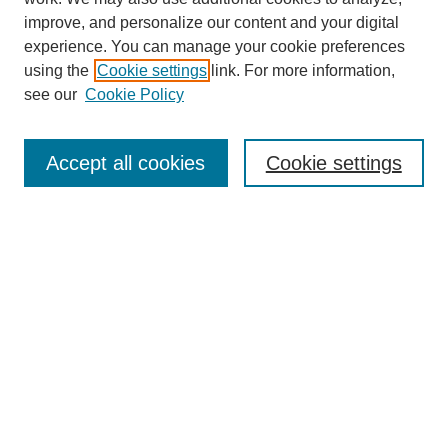
improve, and personalize our content and your digital
experience. You can manage your cookie preferences
using the
Cookie settings
link. For more information,
see our
Cookie Policy
Search
Accept all cookies
Cookie settings
Enter search terms:
Select context to search:
Advanced Search
Notify me via email or
RSS
Browse
Collections