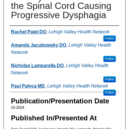
the Spinal Cord Causing
Progressive Dysphagia
Authors
Rachel Patel DO
,
Lehigh Valley Health Network
Follow
Amanda Jacubowsky DO
,
Lehigh Valley Health
Network
Follow
Nicholas Lamparella DO
,
Lehigh Valley Health
Network
Follow
Paul Palyca MD
,
Lehigh Valley Health Network
Follow
Publication/Presentation Date
10-2024
Published In/Presented At
Patel, Rachel DO*; Jacubowsky, Amanda DO; Lamparella, Nicholas DO;