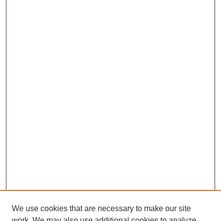
We use cookies that are necessary to make our site
work. We may also use additional cookies to analyze,