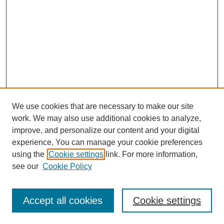
We use cookies that are necessary to make our site
work. We may also use additional cookies to analyze,
improve, and personalize our content and your digital
experience. You can manage your cookie preferences
using the
Cookie settings
link. For more information,
see our
Cookie Policy
Search
Accept all cookies
Cookie settings
Enter search terms: