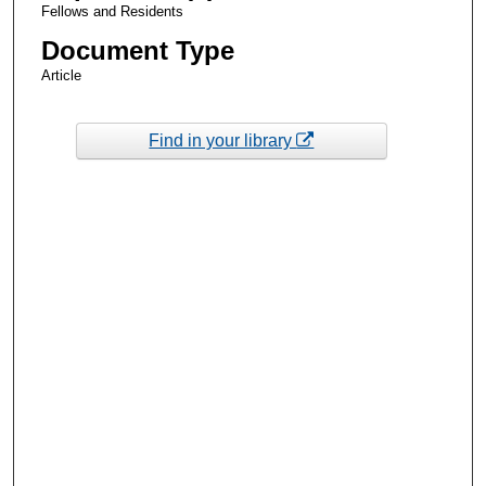
Fellows and Residents
Document Type
Article
Find in your library