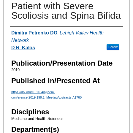
Patient with Severe
Scoliosis and Spina Bifida
Authors
Dimitry Petrenko DO
,
Lehigh Valley Health
Network
D R. Kalos
Follow
Publication/Presentation Date
2019
Published In/Presented At
https://doi.org/10.1164/ajrccm-
conference.2019.199.1_MeetingAbstracts.A1760
Disciplines
Medicine and Health Sciences
Department(s)