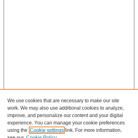
We use cookies that are necessary to make our site
work. We may also use additional cookies to analyze,
improve, and personalize our content and your digital
experience. You can manage your cookie preferences
using the
Cookie settings
link. For more information,
see our
Cookie Policy