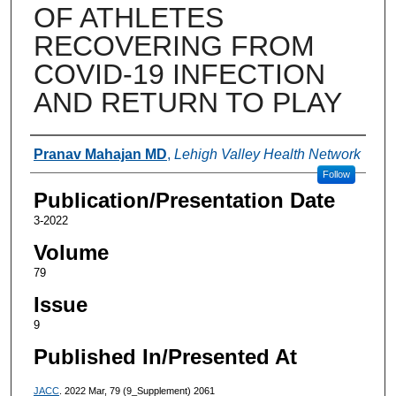
OF ATHLETES
RECOVERING FROM
COVID-19 INFECTION
AND RETURN TO PLAY
Authors
Pranav Mahajan MD
,
Lehigh Valley Health Network
Follow
Publication/Presentation Date
3-2022
Volume
79
Issue
9
Published In/Presented At
JACC
. 2022 Mar, 79 (9_Supplement) 2061