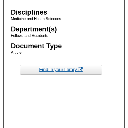
Disciplines
Medicine and Health Sciences
Department(s)
Fellows and Residents
Document Type
Article
Find in your library