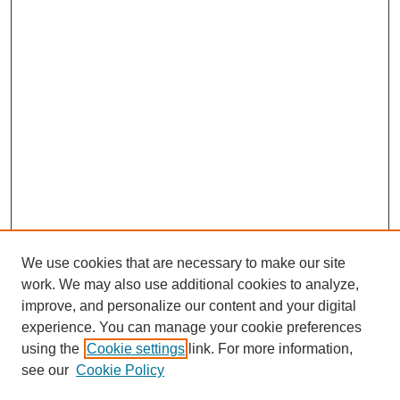
We use cookies that are necessary to make our site
work. We may also use additional cookies to analyze,
improve, and personalize our content and your digital
experience. You can manage your cookie preferences
using the
Cookie settings
link. For more information,
see our
Cookie Policy
Search