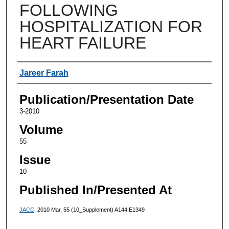
FOLLOWING
HOSPITALIZATION FOR
HEART FAILURE
Authors
Jareer Farah
Publication/Presentation Date
3-2010
Volume
55
Issue
10
Published In/Presented At
JACC
. 2010 Mar, 55 (10_Supplement) A144.E1349