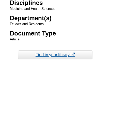
Disciplines
Medicine and Health Sciences
Department(s)
Fellows and Residents
Document Type
Article
Find in your library