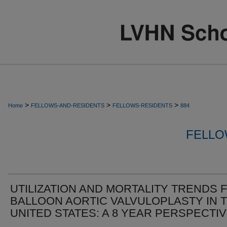
>
>
>
Home
FELLOWS-AND-RESIDENTS
FELLOWS-RESIDENTS
884
FELLO
UTILIZATION AND MORTALITY TRENDS 
BALLOON AORTIC VALVULOPLASTY IN 
UNITED STATES: A 8 YEAR PERSPECTI