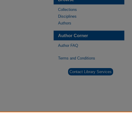
Collections
Disciplines
Authors
Author Corner
Author FAQ
Terms and Conditions
Contact Library Services