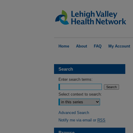
Home
About
FAQ
My Account
Search
Enter search terms:
Select context to search:
Advanced Search
Notify me via email or
RSS
Browse