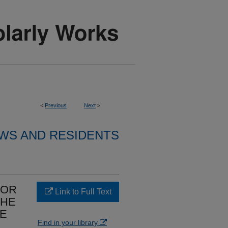
<
Previous
Next
>
WS AND RESIDENTS
FOR
Link to Full Text
THE
VE
Find in your library