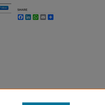
Follow
SHARE
Facebook
LinkedIn
WhatsApp
Email
Share