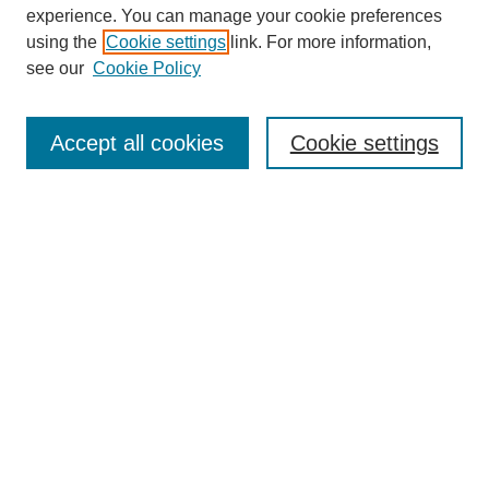
experience. You can manage your cookie preferences
using the
Cookie settings
link. For more information,
see our
Cookie Policy
Search
Accept all cookies
Cookie settings
Enter search terms:
Select context to search:
Advanced Search
Notify me via email or
RSS
Browse
Collections
Disciplines