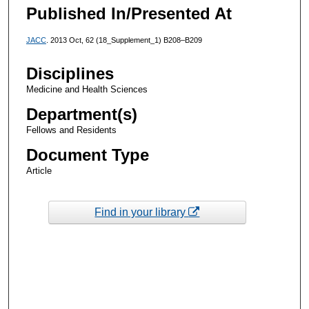
Published In/Presented At
JACC
. 2013 Oct, 62 (18_Supplement_1) B208–B209
Disciplines
Medicine and Health Sciences
Department(s)
Fellows and Residents
Document Type
Article
Find in your library