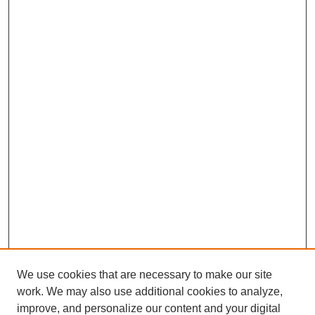
We use cookies that are necessary to make our site
work. We may also use additional cookies to analyze,
improve, and personalize our content and your digital