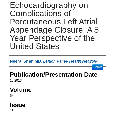
Echocardiography on
Complications of
Percutaneous Left Atrial
Appendage Closure: A 5
Year Perspective of the
United States
Authors
Neeraj Shah MD
,
Lehigh Valley Health Network
Follow
Publication/Presentation Date
10-2013
Volume
62
Issue
18