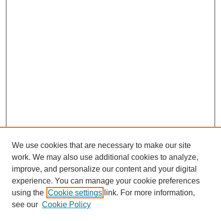
We use cookies that are necessary to make our site
work. We may also use additional cookies to analyze,
improve, and personalize our content and your digital
experience. You can manage your cookie preferences
using the
Cookie settings
link. For more information,
see our
Cookie Policy
Search