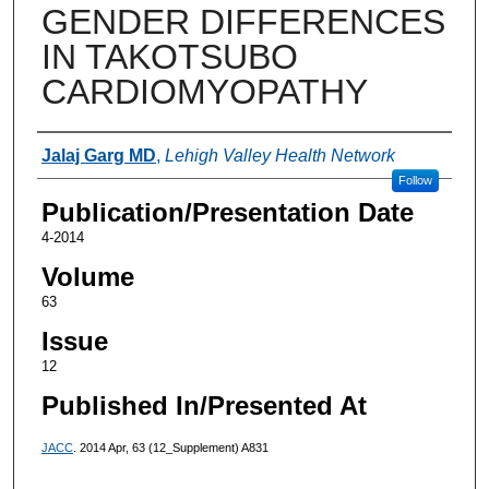
GENDER DIFFERENCES
IN TAKOTSUBO
CARDIOMYOPATHY
Authors
Jalaj Garg MD
,
Lehigh Valley Health Network
Follow
Publication/Presentation Date
4-2014
Volume
63
Issue
12
Published In/Presented At
JACC
. 2014 Apr, 63 (12_Supplement) A831