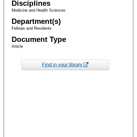
Disciplines
Medicine and Health Sciences
Department(s)
Fellows and Residents
Document Type
Article
Find in your library