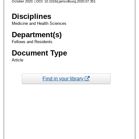
October 2020. | DOI: 10.1016/j.jamcollsurg.2020.07.351
Disciplines
Medicine and Health Sciences
Department(s)
Fellows and Residents
Document Type
Article
Find in your library