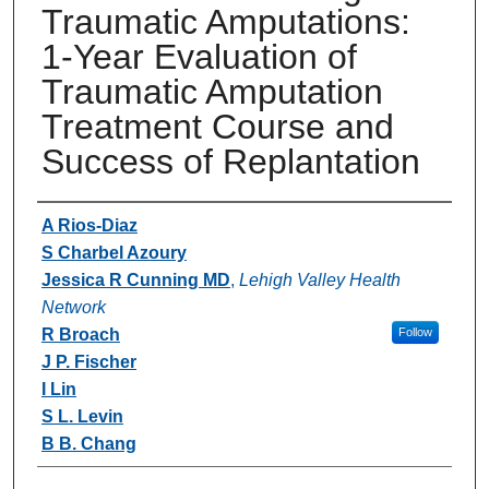
Traumatic Amputations:
1-Year Evaluation of
Traumatic Amputation
Treatment Course and
Success of Replantation
Authors
A Rios-Diaz
S Charbel Azoury
Jessica R Cunning MD
,
Lehigh Valley Health
Network
R Broach
Follow
J P. Fischer
I Lin
S L. Levin
B B. Chang