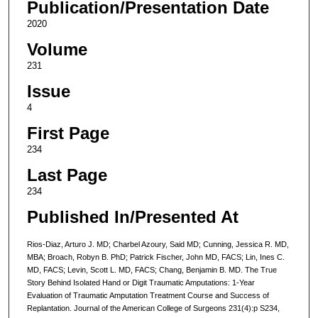
Publication/Presentation Date
2020
Volume
231
Issue
4
First Page
234
Last Page
234
Published In/Presented At
Rios-Diaz, Arturo J. MD; Charbel Azoury, Said MD; Cunning, Jessica R. MD,
MBA; Broach, Robyn B. PhD; Patrick Fischer, John MD, FACS; Lin, Ines C.
MD, FACS; Levin, Scott L. MD, FACS; Chang, Benjamin B. MD. The True
Story Behind Isolated Hand or Digit Traumatic Amputations: 1-Year
Evaluation of Traumatic Amputation Treatment Course and Success of
Replantation. Journal of the American College of Surgeons 231(4):p S234,