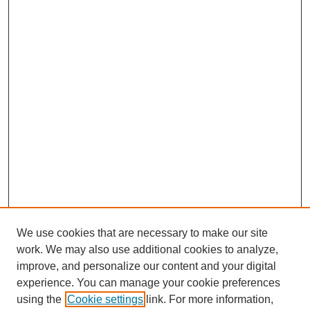
We use cookies that are necessary to make our site
work. We may also use additional cookies to analyze,
improve, and personalize our content and your digital
experience. You can manage your cookie preferences
using the
Cookie settings
link. For more information,