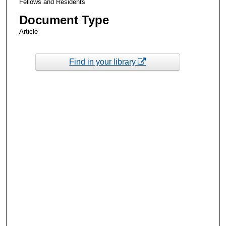
Fellows and Residents
Document Type
Article
Find in your library