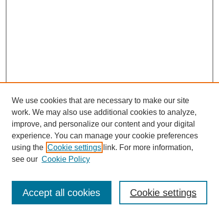
We use cookies that are necessary to make our site
work. We may also use additional cookies to analyze,
improve, and personalize our content and your digital
experience. You can manage your cookie preferences
using the
Cookie settings
link. For more information,
see our
Cookie Policy
Search
Accept all cookies
Cookie settings
Enter search terms: