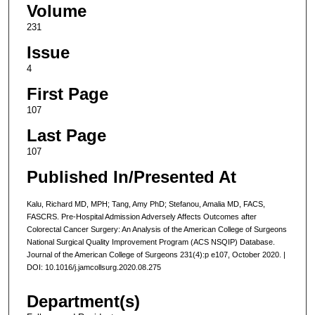
Volume
231
Issue
4
First Page
107
Last Page
107
Published In/Presented At
Kalu, Richard MD, MPH; Tang, Amy PhD; Stefanou, Amalia MD, FACS,
FASCRS. Pre-Hospital Admission Adversely Affects Outcomes after
Colorectal Cancer Surgery: An Analysis of the American College of Surgeons
National Surgical Quality Improvement Program (ACS NSQIP) Database.
Journal of the American College of Surgeons 231(4):p e107, October 2020. |
DOI: 10.1016/j.jamcollsurg.2020.08.275
Department(s)