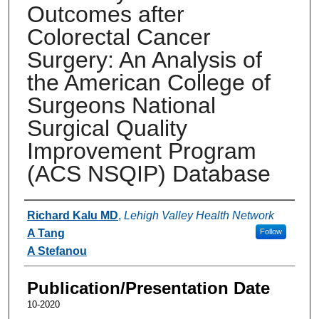
Outcomes after
Colorectal Cancer
Surgery: An Analysis of
the American College of
Surgeons National
Surgical Quality
Improvement Program
(ACS NSQIP) Database
Authors
Richard Kalu MD
,
Lehigh Valley Health Network
A Tang
Follow
A Stefanou
Publication/Presentation Date
10-2020