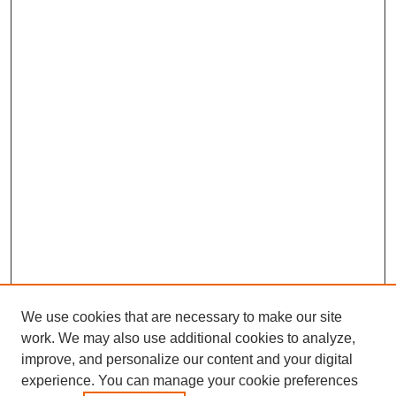
We use cookies that are necessary to make our site
work. We may also use additional cookies to analyze,
improve, and personalize our content and your digital
experience. You can manage your cookie preferences