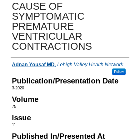
CAUSE OF
SYMPTOMATIC
PREMATURE
VENTRICULAR
CONTRACTIONS
Authors
Adnan Yousaf MD
,
Lehigh Valley Health Network
Follow
Publication/Presentation Date
3-2020
Volume
75
Issue
11
Published In/Presented At