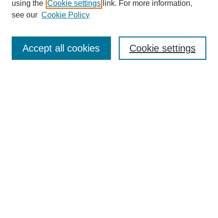
using the
Cookie settings
link. For more information,
see our
Cookie Policy
Search
Accept all cookies
Cookie settings
Enter search terms:
Select context to search:
Advanced Search
Notify me via email or
RSS
Browse
Collections
Disciplines
Authors