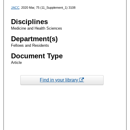
JACC
. 2020 Mar, 75 (11_Supplement_1) 3108
Disciplines
Medicine and Health Sciences
Department(s)
Fellows and Residents
Document Type
Article
Find in your library