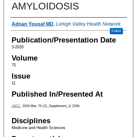
AMYLOIDOSIS
Authors
Adnan Yousaf MD
,
Lehigh Valley Health Network
Follow
Publication/Presentation Date
3-2020
Volume
75
Issue
11
Published In/Presented At
JACC
. 2020 Mar, 75 (11_Supplement_1) 2346
Disciplines
Medicine and Health Sciences