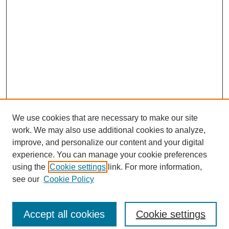
We use cookies that are necessary to make our site
work. We may also use additional cookies to analyze,
improve, and personalize our content and your digital
experience. You can manage your cookie preferences
using the
Cookie settings
link. For more information,
see our
Cookie Policy
Search
Accept all cookies
Cookie settings
Enter search terms: