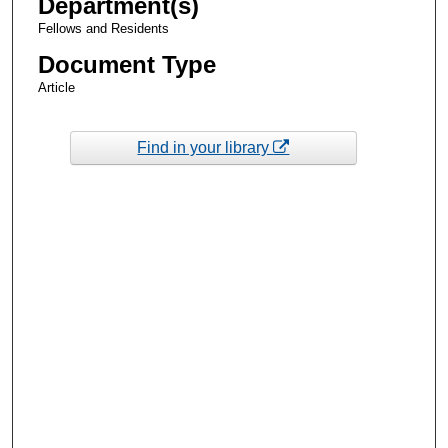
Department(s)
Fellows and Residents
Document Type
Article
Find in your library