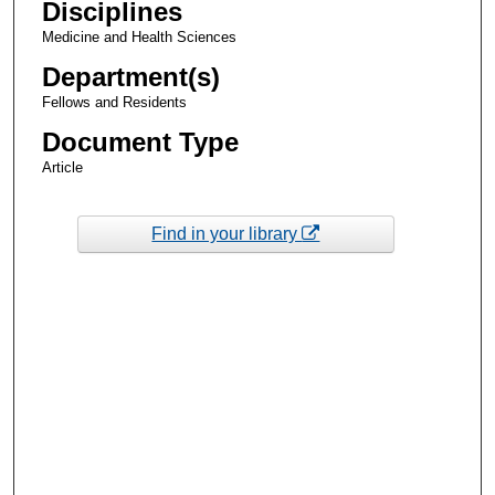
Disciplines
Medicine and Health Sciences
Department(s)
Fellows and Residents
Document Type
Article
Find in your library