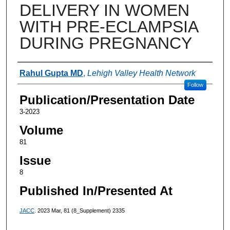
DELIVERY IN WOMEN
WITH PRE-ECLAMPSIA
DURING PREGNANCY
Authors
Rahul Gupta MD
,
Lehigh Valley Health Network
Follow
Publication/Presentation Date
3-2023
Volume
81
Issue
8
Published In/Presented At
JACC
. 2023 Mar, 81 (8_Supplement) 2335