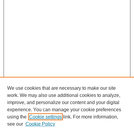
We use cookies that are necessary to make our site
work. We may also use additional cookies to analyze,
improve, and personalize our content and your digital
experience. You can manage your cookie preferences
using the
Cookie settings
link. For more information,
see our
Cookie Policy
Search