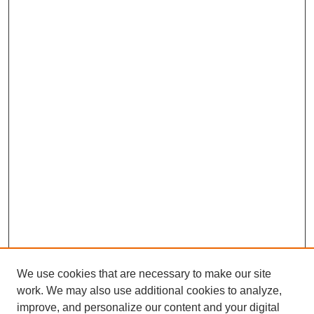
We use cookies that are necessary to make our site
work. We may also use additional cookies to analyze,
improve, and personalize our content and your digital