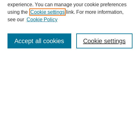
experience. You can manage your cookie preferences
using the
Cookie settings
link. For more information,
see our
Cookie Policy
Search
Accept all cookies
Cookie settings
Enter search terms:
Select context to search:
Advanced Search
Notify me via email or
RSS
Browse
Collections
Disciplines