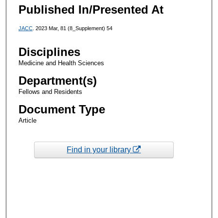
Published In/Presented At
JACC
. 2023 Mar, 81 (8_Supplement) 54
Disciplines
Medicine and Health Sciences
Department(s)
Fellows and Residents
Document Type
Article
Find in your library