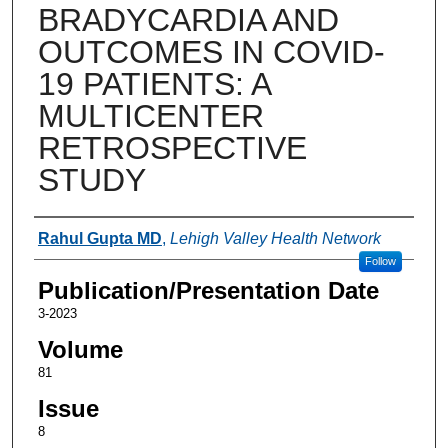
BRADYCARDIA AND
OUTCOMES IN COVID-
19 PATIENTS: A
MULTICENTER
RETROSPECTIVE
STUDY
Authors
Rahul Gupta MD
,
Lehigh Valley Health Network
Follow
Publication/Presentation Date
3-2023
Volume
81
Issue
8