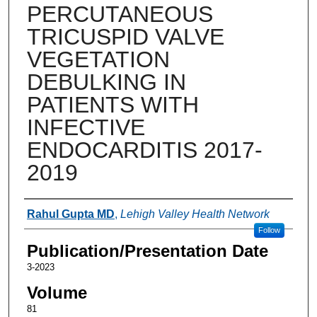
PERCUTANEOUS
TRICUSPID VALVE
VEGETATION
DEBULKING IN
PATIENTS WITH
INFECTIVE
ENDOCARDITIS 2017-
2019
Authors
Rahul Gupta MD
,
Lehigh Valley Health Network
Follow
Publication/Presentation Date
3-2023
Volume
81