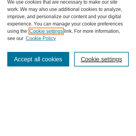
We use cookies that are necessary to make our site
work. We may also use additional cookies to analyze,
improve, and personalize our content and your digital
experience. You can manage your cookie preferences
using the
Cookie settings
link. For more information,
see our
Cookie Policy
Search
Accept all cookies
Cookie settings
Enter search terms:
Select context to search:
Advanced Search
Notify me via email or
RSS
Browse