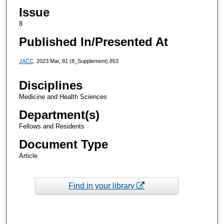
Issue
8
Published In/Presented At
JACC
. 2023 Mar, 81 (8_Supplement) 853
Disciplines
Medicine and Health Sciences
Department(s)
Fellows and Residents
Document Type
Article
Find in your library