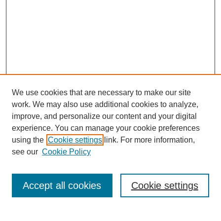
We use cookies that are necessary to make our site
work. We may also use additional cookies to analyze,
improve, and personalize our content and your digital
experience. You can manage your cookie preferences
using the
Cookie settings
link. For more information,
see our
Cookie Policy
Search
Accept all cookies
Cookie settings
Enter search terms: