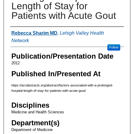
Length of Stay for
Patients with Acute Gout
Authors
Rebecca Sharim MD
,
Lehigh Valley Health
Network
Follow
Publication/Presentation Date
2012
Published In/Presented At
https://acrabstracts.org/abstract/factors-associated-with-a-prolonged-
hospital-length-of-stay-for-patients-with-acute-gout/
Disciplines
Medicine and Health Sciences
Department(s)
Department of Medicine