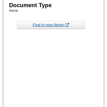
Document Type
Article
Find in your library