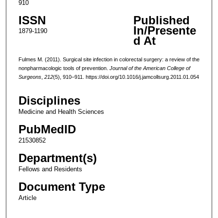
910
ISSN
Published
In/Presente
1879-1190
d At
Fulmes M. (2011). Surgical site infection in colorectal surgery: a review of the
nonpharmacologic tools of prevention.
Journal of the American College of
Surgeons
,
212
(5), 910–911. https://doi.org/10.1016/j.jamcollsurg.2011.01.054
Disciplines
Medicine and Health Sciences
PubMedID
21530852
Department(s)
Fellows and Residents
Document Type
Article