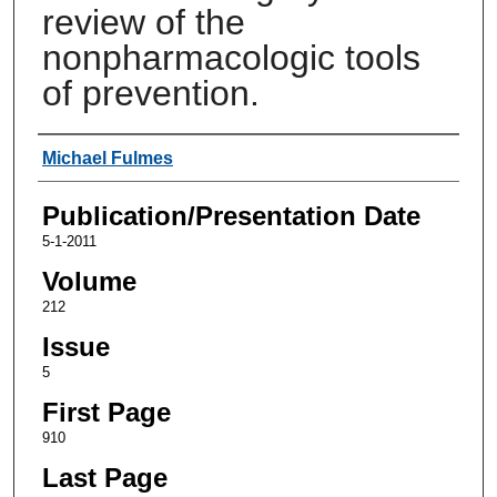
review of the
nonpharmacologic tools
of prevention.
Authors
Michael Fulmes
Publication/Presentation Date
5-1-2011
Volume
212
Issue
5
First Page
910
Last Page