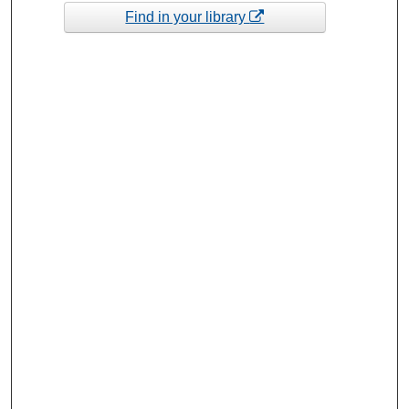
Find in your library