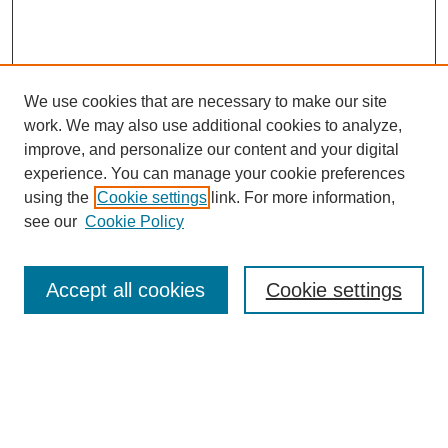
We use cookies that are necessary to make our site
work. We may also use additional cookies to analyze,
improve, and personalize our content and your digital
experience. You can manage your cookie preferences
using the
Cookie settings
link. For more information,
see our
Cookie Policy
Search
Accept all cookies
Cookie settings
Enter search terms:
Select context to search: