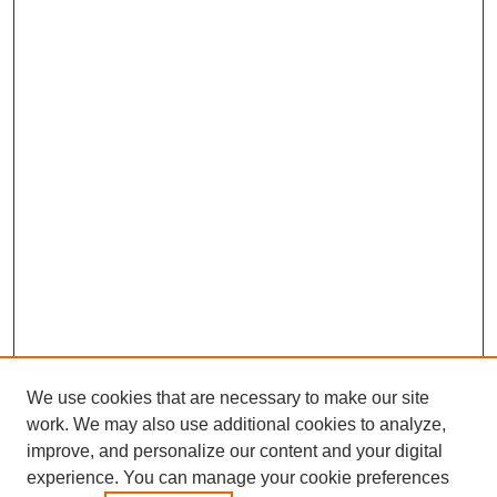
We use cookies that are necessary to make our site
work. We may also use additional cookies to analyze,
improve, and personalize our content and your digital
experience. You can manage your cookie preferences