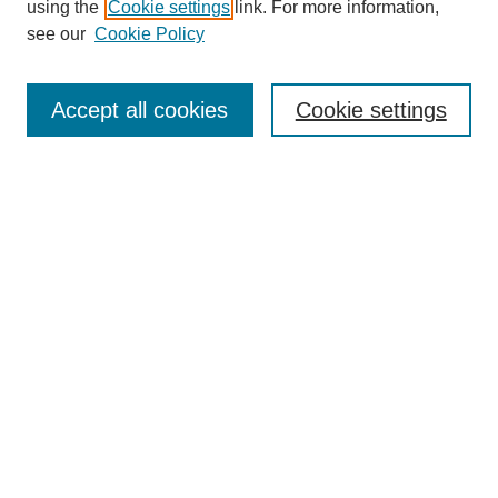
using the
Cookie settings
link. For more information,
see our
Cookie Policy
Search
Accept all cookies
Cookie settings
Enter search terms:
Select context to search:
Advanced Search
Notify me via email or
RSS
Browse
Collections
Disciplines
Authors