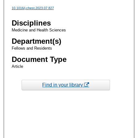
10.1016/j.chest.2023.07.827
Disciplines
Medicine and Health Sciences
Department(s)
Fellows and Residents
Document Type
Article
Find in your library