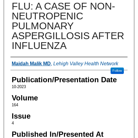
FLU: A CASE OF NON-
NEUTROPENIC
PULMONARY
ASPERGILLOSIS AFTER
INFLUENZA
Authors
Maidah Malik MD
,
Lehigh Valley Health Network
Follow
Publication/Presentation Date
10-2023
Volume
164
Issue
4
Published In/Presented At