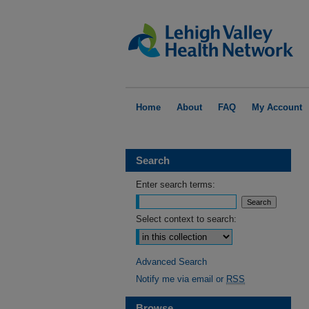
Home
About
FAQ
My Account
Search
Enter search terms:
Select context to search:
Advanced Search
Notify me via email or
RSS
Browse