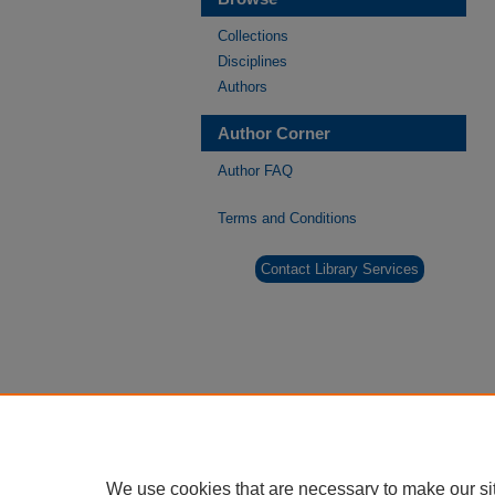
Collections
Disciplines
Authors
Author Corner
Author FAQ
Terms and Conditions
Contact Library Services
We use cookies that are necessary to make our si