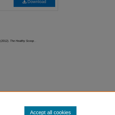
Download
 (2012).
The Healthy Scoop.
.
Accept all cookies