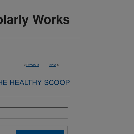
<
Previous
Next
>
HE HEALTHY SCOOP