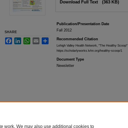
Download Full Text
(363 KB)
Publication/Presentation Date
Fall 2012
SHARE
Recommended Citation
Facebook
LinkedIn
WhatsApp
Email
Share
Lehigh Valley Health Network, "The Healthy Scoop"
https://scholarlyworks.lvhn.org/healthy-scoop/1
Document Type
Newsletter
te work. We may also use additional cookies to