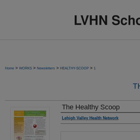
>
>
>
>
Home
WORKS
Newsletters
HEALTHY-SCOOP
1
T
The Healthy Scoop
Authors
Lehigh Valley Health Network
Files