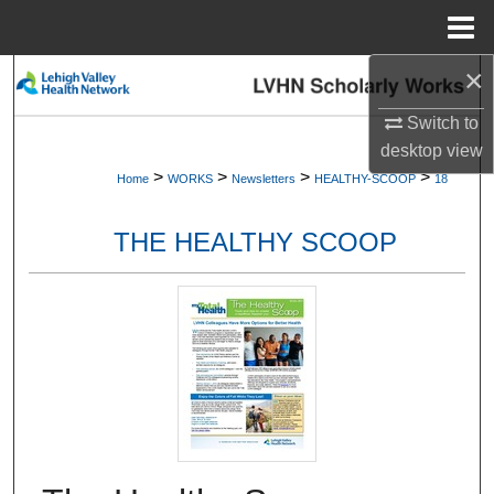
Menu
Home
×
Search
Switch to
Browse Collections
desktop
view
>
>
>
>
Home
WORKS
Newsletters
HEALTHY-SCOOP
18
My Account
THE HEALTHY SCOOP
About
Digital Commons Network™