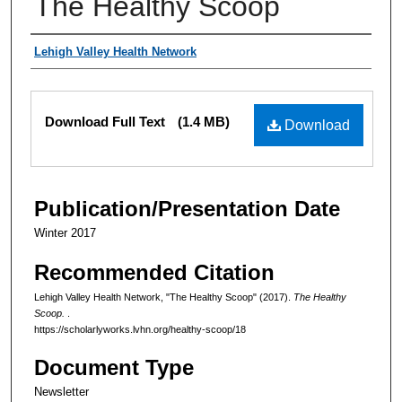
The Healthy Scoop
Authors
Lehigh Valley Health Network
Files
Download Full Text
(1.4 MB)
Download
Publication/Presentation Date
Winter 2017
Recommended Citation
Lehigh Valley Health Network, "The Healthy Scoop" (2017).
The Healthy
Scoop.
.
https://scholarlyworks.lvhn.org/healthy-scoop/18
Document Type
Newsletter