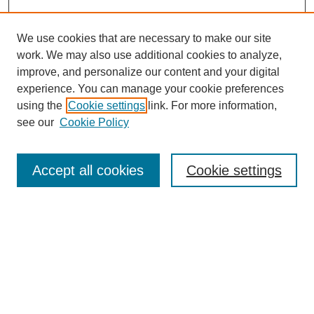
We use cookies that are necessary to make our site
work. We may also use additional cookies to analyze,
improve, and personalize our content and your digital
experience. You can manage your cookie preferences
using the
Cookie settings
link. For more information,
see our
Cookie Policy
Search
Accept all cookies
Cookie settings
Enter search terms:
Select context to search:
Advanced Search
Notify me via email or
RSS