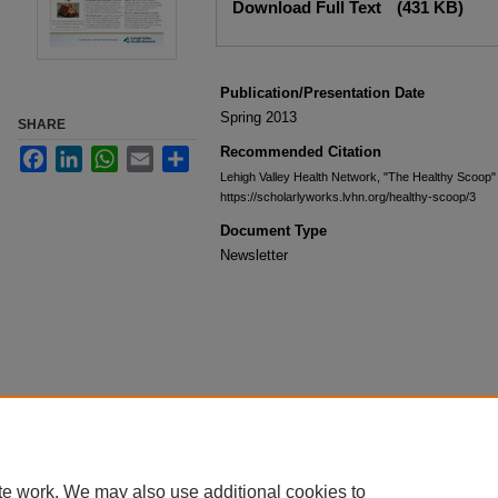
Download Full Text
(431 KB)
Publication/Presentation Date
Spring 2013
SHARE
Recommended Citation
Facebook
LinkedIn
WhatsApp
Email
Share
Lehigh Valley Health Network, "The Healthy Scoop"
https://scholarlyworks.lvhn.org/healthy-scoop/3
Document Type
Newsletter
te work. We may also use additional cookies to