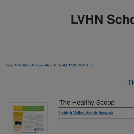
>
>
>
>
Home
WORKS
Newsletters
HEALTHY-SCOOP
3
T
The Healthy Scoop
Authors
Lehigh Valley Health Network
Files