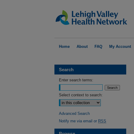
Home
About
FAQ
My Account
Search
Enter search terms:
Select context to search:
Advanced Search
Notify me via email or
RSS
Browse