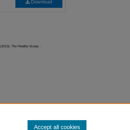
Download
 (2013).
The Healthy Scoop.
.
Accept all cookies