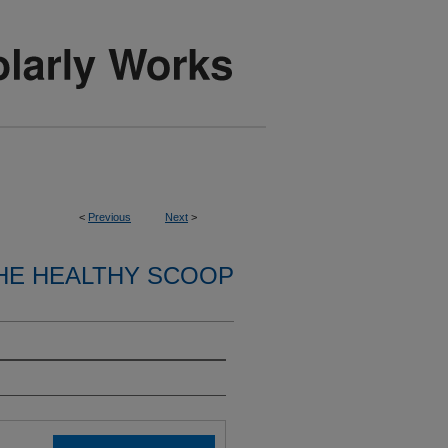
<
Previous
Next
>
HE HEALTHY SCOOP