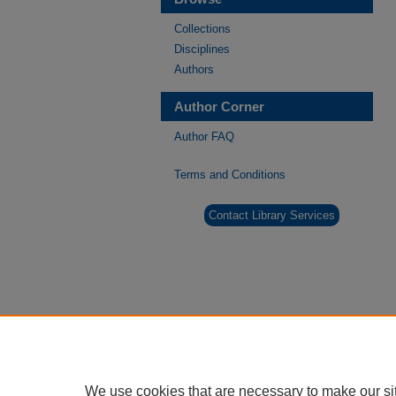
Collections
Disciplines
Authors
Author Corner
Author FAQ
Terms and Conditions
Contact Library Services
We use cookies that are necessary to make our si