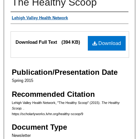
The Healthy Scoop
Authors
Lehigh Valley Health Network
Files
Download Full Text
(394 KB)
Download
Publication/Presentation Date
Spring 2015
Recommended Citation
Lehigh Valley Health Network, "The Healthy Scoop" (2015).
The Healthy
Scoop.
.
https://scholarlyworks.lvhn.org/healthy-scoop/9
Document Type
Newsletter