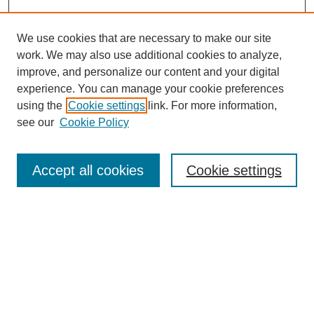
We use cookies that are necessary to make our site
work. We may also use additional cookies to analyze,
improve, and personalize our content and your digital
experience. You can manage your cookie preferences
using the
Cookie settings
link. For more information,
see our
Cookie Policy
Search
Accept all cookies
Cookie settings
Enter search terms:
Select context to search:
Advanced Search
Notify me via email or
RSS