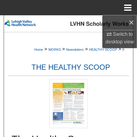
Menu
Home
×
Search
Switch to
Browse Collections
desktop
view
>
>
>
>
Home
WORKS
Newsletters
HEALTHY-SCOOP
9
My Account
THE HEALTHY SCOOP
About
Digital Commons Network™