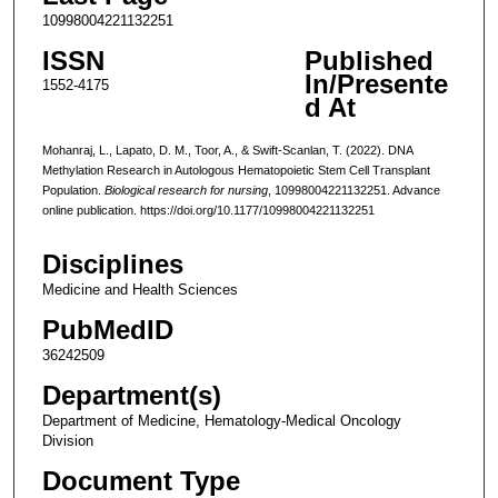
10998004221132251
ISSN
Published
In/Presente
1552-4175
d At
Mohanraj, L., Lapato, D. M., Toor, A., & Swift-Scanlan, T. (2022). DNA
Methylation Research in Autologous Hematopoietic Stem Cell Transplant
Population.
Biological research for nursing
, 10998004221132251. Advance
online publication. https://doi.org/10.1177/10998004221132251
Disciplines
Medicine and Health Sciences
PubMedID
36242509
Department(s)
Department of Medicine, Hematology-Medical Oncology
Division
Document Type