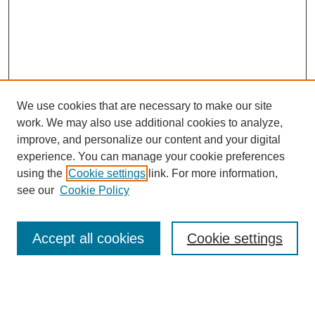
We use cookies that are necessary to make our site
work. We may also use additional cookies to analyze,
improve, and personalize our content and your digital
experience. You can manage your cookie preferences
using the
Cookie settings
link. For more information,
see our
Cookie Policy
Search
Accept all cookies
Cookie settings
Enter search terms:
Select context to search: