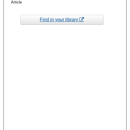
Article
Find in your library