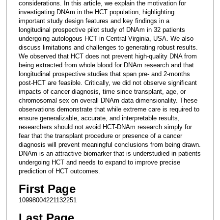
considerations. In this article, we explain the motivation for
investigating DNAm in the HCT population, highlighting
important study design features and key findings in a
longitudinal prospective pilot study of DNAm in 32 patients
undergoing autologous HCT in Central Virginia, USA. We also
discuss limitations and challenges to generating robust results.
We observed that HCT does not prevent high-quality DNA from
being extracted from whole blood for DNAm research and that
longitudinal prospective studies that span pre- and 2-months
post-HCT are feasible. Critically, we did not observe significant
impacts of cancer diagnosis, time since transplant, age, or
chromosomal sex on overall DNAm data dimensionality. These
observations demonstrate that while extreme care is required to
ensure generalizable, accurate, and interpretable results,
researchers should not avoid HCT-DNAm research simply for
fear that the transplant procedure or presence of a cancer
diagnosis will prevent meaningful conclusions from being drawn.
DNAm is an attractive biomarker that is understudied in patients
undergoing HCT and needs to expand to improve precise
prediction of HCT outcomes.
First Page
10998004221132251
Last Page