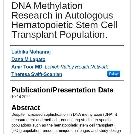
DNA Methylation
Research in Autologous
Hematopoietic Stem Cell
Transplant Population.
Authors
Lathika Mohanraj
Dana M Lapato
Amir Toor MD
,
Lehigh Valley Health Network
Theresa Swift-Scanlan
Follow
Publication/Presentation Date
10-14-2022
Abstract
Despite increased sophistication in DNA methylation (DNAm)
measurement and methods, conducting studies in specific
populations such as the hematopoietic stem cell transplant
(HCT) population, presents unique challenges and study design