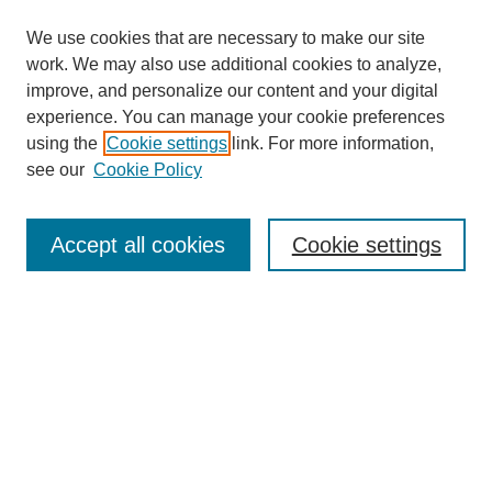
We use cookies that are necessary to make our site
work. We may also use additional cookies to analyze,
improve, and personalize our content and your digital
experience. You can manage your cookie preferences
using the
Cookie settings
link. For more information,
see our
Cookie Policy
Search
Accept all cookies
Cookie settings
Enter search terms:
Select context to search:
Advanced Search
Notify me via email or
RSS