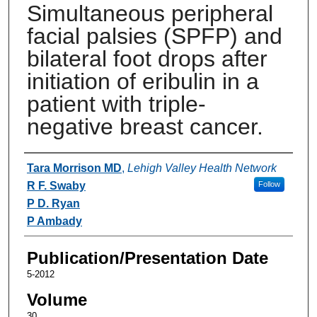
Simultaneous peripheral
facial palsies (SPFP) and
bilateral foot drops after
initiation of eribulin in a
patient with triple-
negative breast cancer.
Authors
Tara Morrison MD
,
Lehigh Valley Health Network
R F. Swaby
Follow
P D. Ryan
P Ambady
Publication/Presentation Date
5-2012
Volume
30