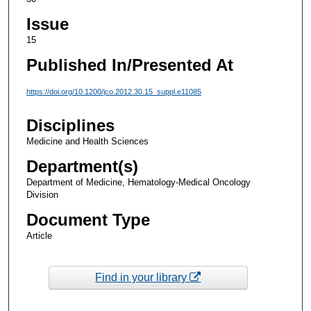
Issue
15
Published In/Presented At
https://doi.org/10.1200/jco.2012.30.15_suppl.e11085
Disciplines
Medicine and Health Sciences
Department(s)
Department of Medicine, Hematology-Medical Oncology
Division
Document Type
Article
Find in your library