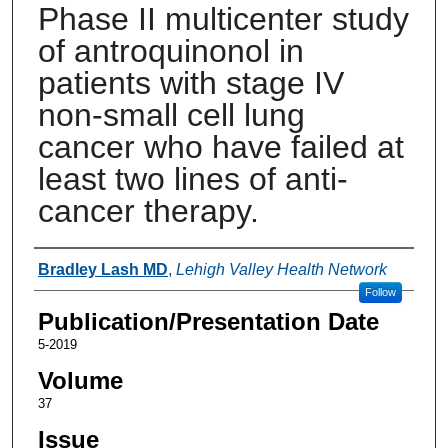
Phase II multicenter study
of antroquinonol in
patients with stage IV
non-small cell lung
cancer who have failed at
least two lines of anti-
cancer therapy.
Authors
Bradley Lash MD
,
Lehigh Valley Health Network
Follow
Publication/Presentation Date
5-2019
Volume
37
Issue