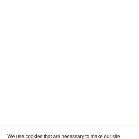
We use cookies that are necessary to make our site