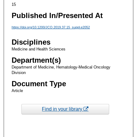
15
Published In/Presented At
https://doi.org/10.1200/JCO.2019.37.15_suppl.e2052
Disciplines
Medicine and Health Sciences
Department(s)
Department of Medicine, Hematology-Medical Oncology
Division
Document Type
Article
Find in your library