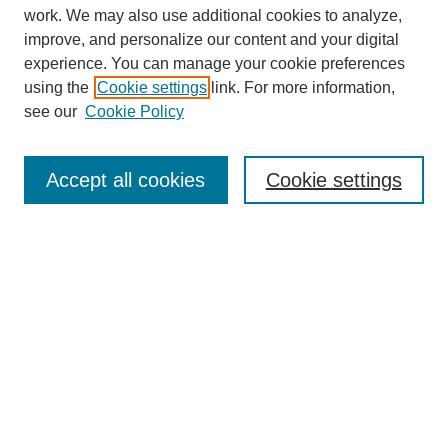
work. We may also use additional cookies to analyze,
improve, and personalize our content and your digital
experience. You can manage your cookie preferences
using the
Cookie settings
link. For more information,
see our
Cookie Policy
Search
Accept all cookies
Cookie settings
Enter search terms:
Select context to search:
Advanced Search
Notify me via email or
RSS
Browse