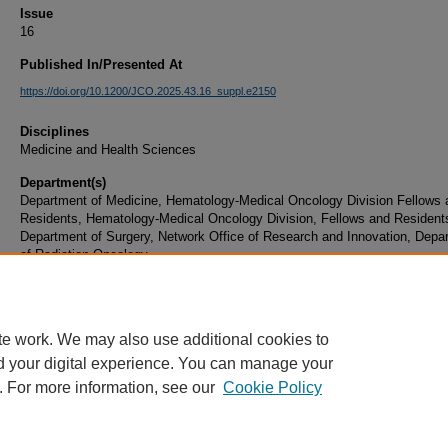
Issue
16
Published In/Presented At
https://doi.org/10.1200/JCO.2025.43.16_suppl.e2150
Disciplines
Medicine and Health Sciences
Department(s)
Department of Medicine, Hematology-Medical Oncology Division Fellows 
Residents, Hematology-Medical Oncology Division, Fellows and Resident
Department of Surgery, Network Office of Research and Innovation, Depa
of Radiation Oncology
Document Type
Article
te work. We may also use additional cookies to
d your digital experience. You can manage your
. For more information, see our
Cookie Policy
Home
|
About
|
FAQ
|
My Account
|
Accessibility Statement
|
Privacy
Copyright