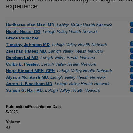
experience
Authors
Hariharasudan Mani MD
,
Lehigh Valley Health Network
Nicole Nester DO
,
Lehigh Valley Health Network
Grace Rauscher
Timothy Johnson MD
,
Lehigh Valley Health Network
Zeeshan Hafeez MD
,
Lehigh Valley Health Network
Darshan Lal MD
,
Lehigh Valley Health Network
Colby L. Presley
,
Lehigh Valley Health Network
Hope Kincaid MPH, CPH
,
Lehigh Valley Health Network
Alyson McIntosh MD
,
Lehigh Valley Health Network
Aaron U. Blackham MD
,
Lehigh Valley Health Network
Suresh G. Nair MD
,
Lehigh Valley Health Network
Publication/Presentation Date
5-2025
Volume
43