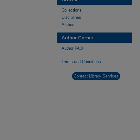
Collections
Disciplines
Authors
Author Corner
Author FAQ
Terms and Conditions
Contact Library Services