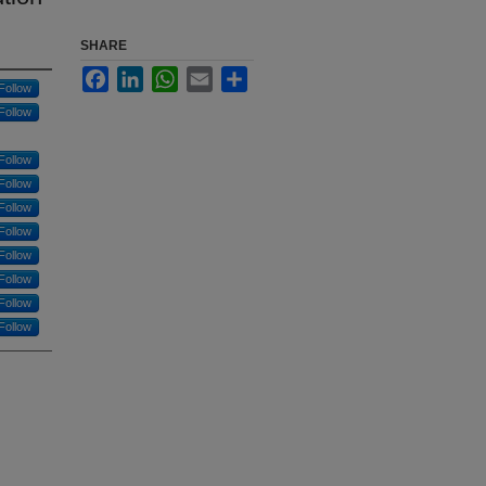
SHARE
Facebook
LinkedIn
WhatsApp
Email
Share
Follow
Follow
Follow
Follow
Follow
Follow
Follow
Follow
Follow
Follow