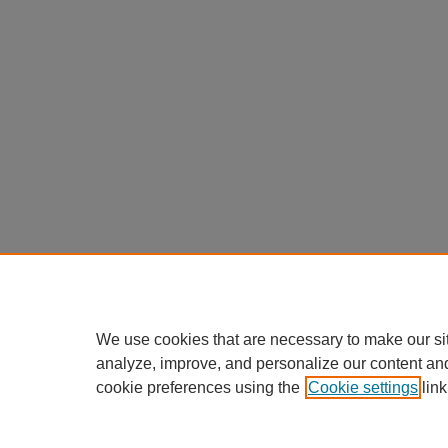
We use cookies that are necessary to make our si
analyze, improve, and personalize our content an
cookie preferences using the
Cookie settings
link