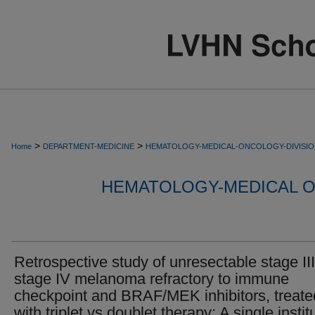
>
>
Home
DEPARTMENT-MEDICINE
HEMATOLOGY-MEDICAL-ONCOLOGY-DIVISI
HEMATOLOGY-MEDICAL O
Retrospective study of unresectable stage III
stage IV melanoma refractory to immune
checkpoint and BRAF/MEK inhibitors, treate
with triplet vs doublet therapy: A single instit