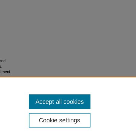
and
s,
rtment
Accept all cookies
Cookie settings