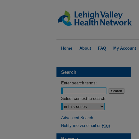
Home
About
FAQ
My Account
Search
Enter search terms:
Select context to search:
Advanced Search
Notify me via email or
RSS
Browse