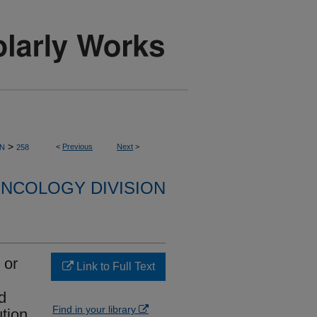
>
<
Previous
Next
>
ON
258
NCOLOGY DIVISION
 or
Link to Full Text
d
Find in your library
ution