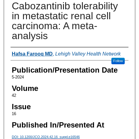
Cabozantinib tolerability
in metastatic renal cell
carcinoma: A meta-
analysis
Authors
Hafsa Farooq MD
,
Lehigh Valley Health Network
Follow
Publication/Presentation Date
5-2024
Volume
42
Issue
16
Published In/Presented At
DOI: 10.1200/JCO.2024.42.16_suppl.e16546