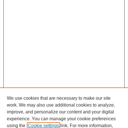
We use cookies that are necessary to make our site
work. We may also use additional cookies to analyze,
improve, and personalize our content and your digital
experience. You can manage your cookie preferences
using the
Cookie settings
link. For more information,