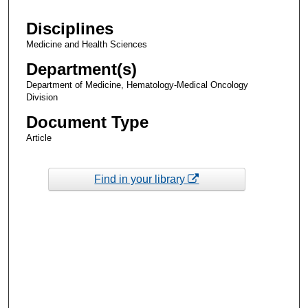
Disciplines
Medicine and Health Sciences
Department(s)
Department of Medicine, Hematology-Medical Oncology
Division
Document Type
Article
Find in your library