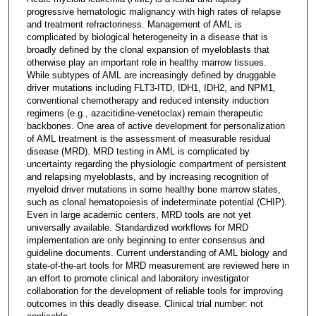
progressive hematologic malignancy with high rates of relapse
and treatment refractoriness. Management of AML is
complicated by biological heterogeneity in a disease that is
broadly defined by the clonal expansion of myeloblasts that
otherwise play an important role in healthy marrow tissues.
While subtypes of AML are increasingly defined by druggable
driver mutations including FLT3-ITD, IDH1, IDH2, and NPM1,
conventional chemotherapy and reduced intensity induction
regimens (e.g., azacitidine-venetoclax) remain therapeutic
backbones. One area of active development for personalization
of AML treatment is the assessment of measurable residual
disease (MRD). MRD testing in AML is complicated by
uncertainty regarding the physiologic compartment of persistent
and relapsing myeloblasts, and by increasing recognition of
myeloid driver mutations in some healthy bone marrow states,
such as clonal hematopoiesis of indeterminate potential (CHIP).
Even in large academic centers, MRD tools are not yet
universally available. Standardized workflows for MRD
implementation are only beginning to enter consensus and
guideline documents. Current understanding of AML biology and
state-of-the-art tools for MRD measurement are reviewed here in
an effort to promote clinical and laboratory investigator
collaboration for the development of reliable tools for improving
outcomes in this deadly disease. Clinical trial number: not