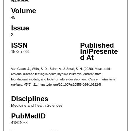
applicable.
Volume
45
Issue
2
ISSN
Published
In/Presente
1573-7233
d At
Van Galen, J., Willis, S. D., Bains, A., & Small, S. H. (2026). Measurable
residual disease testing in acute myeloid leukemia: current state,
foundational models, and tools for future development.
Cancer metastasis
reviews
,
45
(2), 21. https://doi.org/10.1007/s10555-026-10322-5
Disciplines
Medicine and Health Sciences
PubMedID
41894068