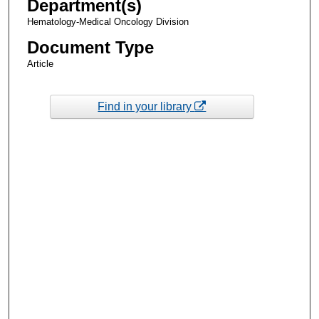
Department(s)
Hematology-Medical Oncology Division
Document Type
Article
Find in your library