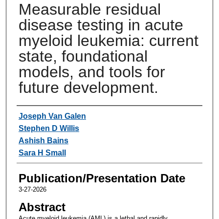
Measurable residual
disease testing in acute
myeloid leukemia: current
state, foundational
models, and tools for
future development.
Authors
Joseph Van Galen
Stephen D Willis
Ashish Bains
Sara H Small
Publication/Presentation Date
3-27-2026
Abstract
Acute myeloid leukemia (AML) is a lethal and rapidly