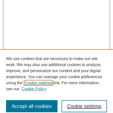
We use cookies that are necessary to make our site
work. We may also use additional cookies to analyze,
improve, and personalize our content and your digital
experience. You can manage your cookie preferences
using the
Cookie settings
link. For more information,
see our
Cookie Policy
Search
Accept all cookies
Cookie settings
Enter search terms: