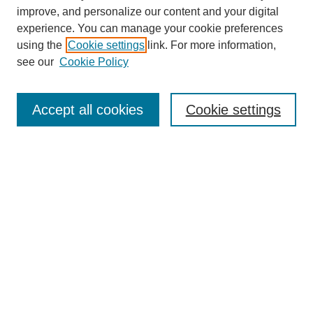
improve, and personalize our content and your digital
experience. You can manage your cookie preferences
using the
Cookie settings
link. For more information,
see our
Cookie Policy
Search
Accept all cookies
Cookie settings
Enter search terms:
Select context to search:
Advanced Search
Notify me via email or
RSS
Browse
Collections