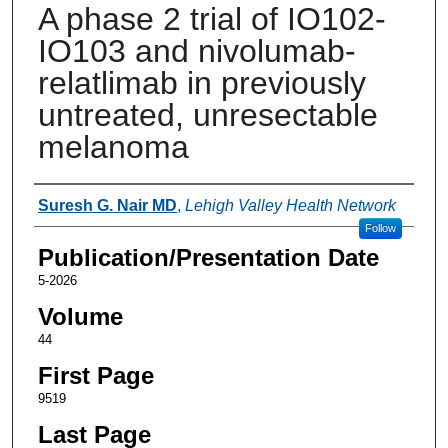
A phase 2 trial of IO102-
IO103 and nivolumab-
relatlimab in previously
untreated, unresectable
melanoma
Authors
Suresh G. Nair MD
,
Lehigh Valley Health Network
Follow
Publication/Presentation Date
5-2026
Volume
44
First Page
9519
Last Page