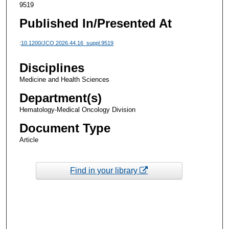
9519
Published In/Presented At
:
10.1200/JCO.2026.44.16_suppl.9519
Disciplines
Medicine and Health Sciences
Department(s)
Hematology-Medical Oncology Division
Document Type
Article
Find in your library