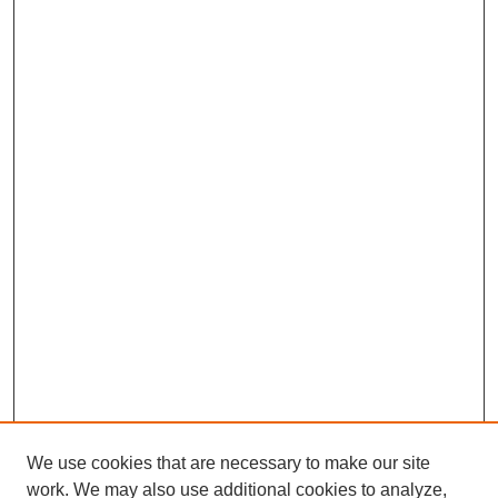
We use cookies that are necessary to make our site
work. We may also use additional cookies to analyze,