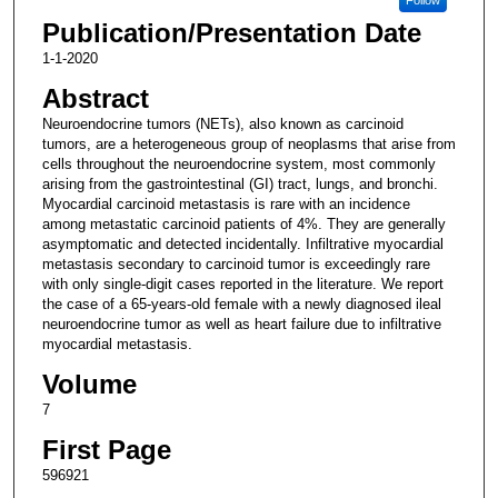
Publication/Presentation Date
1-1-2020
Abstract
Neuroendocrine tumors (NETs), also known as carcinoid
tumors, are a heterogeneous group of neoplasms that arise from
cells throughout the neuroendocrine system, most commonly
arising from the gastrointestinal (GI) tract, lungs, and bronchi.
Myocardial carcinoid metastasis is rare with an incidence
among metastatic carcinoid patients of 4%. They are generally
asymptomatic and detected incidentally. Infiltrative myocardial
metastasis secondary to carcinoid tumor is exceedingly rare
with only single-digit cases reported in the literature. We report
the case of a 65-years-old female with a newly diagnosed ileal
neuroendocrine tumor as well as heart failure due to infiltrative
myocardial metastasis.
Volume
7
First Page
596921