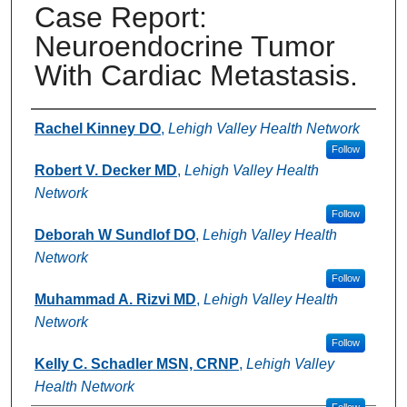
Case Report:
Neuroendocrine Tumor
With Cardiac Metastasis.
Authors
Rachel Kinney DO
,
Lehigh Valley Health Network
Follow
Robert V. Decker MD
,
Lehigh Valley Health
Network
Follow
Deborah W Sundlof DO
,
Lehigh Valley Health
Network
Follow
Muhammad A. Rizvi MD
,
Lehigh Valley Health
Network
Follow
Kelly C. Schadler MSN, CRNP
,
Lehigh Valley
Health Network
Follow