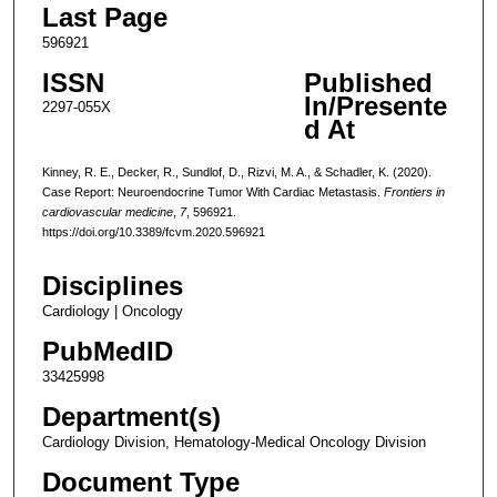
Last Page
596921
ISSN
Published
In/Presente
2297-055X
d At
Kinney, R. E., Decker, R., Sundlof, D., Rizvi, M. A., & Schadler, K. (2020).
Case Report: Neuroendocrine Tumor With Cardiac Metastasis.
Frontiers in
cardiovascular medicine
,
7
, 596921.
https://doi.org/10.3389/fcvm.2020.596921
Disciplines
Cardiology | Oncology
PubMedID
33425998
Department(s)
Cardiology Division, Hematology-Medical Oncology Division
Document Type