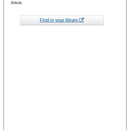
Article
Find in your library