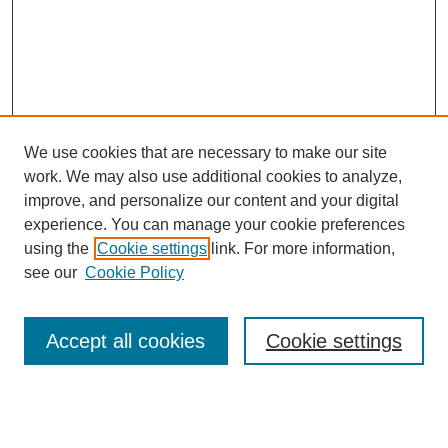
We use cookies that are necessary to make our site
work. We may also use additional cookies to analyze,
improve, and personalize our content and your digital
experience. You can manage your cookie preferences
using the
Cookie settings
link. For more information,
see our
Cookie Policy
Search
Accept all cookies
Cookie settings
Enter search terms:
Select context to search: