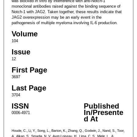
was blocked in vitro by interference with anti-Notch-1
monoclonal antibodies raised against the binding sequence of
Notch-1 with JAG2. Taken together, these results indicate that
JAG2 overexpression may be an early event in the
pathogenesis of multiple myeloma involving IL-6 production.
Volume
104
Issue
12
First Page
3697
Last Page
3704
ISSN
Published
In/Presente
0006-4971
d At
Houde, C., Li, Y., Song, L., Barton, K., Zhang, Q., Godwin, J., Nand, S., Toor,
A., Alkan, S., Smadja, N. V., Avet-Loiseau, H., Lima, C. S., Miele, L., &