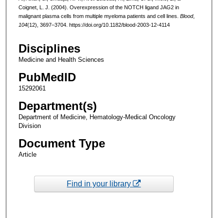
Coignet, L. J. (2004). Overexpression of the NOTCH ligand JAG2 in
malignant plasma cells from multiple myeloma patients and cell lines.
Blood
,
104
(12), 3697–3704. https://doi.org/10.1182/blood-2003-12-4114
Disciplines
Medicine and Health Sciences
PubMedID
15292061
Department(s)
Department of Medicine, Hematology-Medical Oncology
Division
Document Type
Article
Find in your library