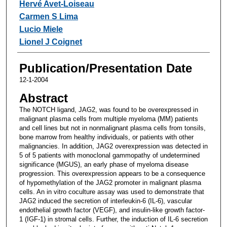
Hervé Avet-Loiseau
Carmen S Lima
Lucio Miele
Lionel J Coignet
Publication/Presentation Date
12-1-2004
Abstract
The NOTCH ligand, JAG2, was found to be overexpressed in
malignant plasma cells from multiple myeloma (MM) patients
and cell lines but not in nonmalignant plasma cells from tonsils,
bone marrow from healthy individuals, or patients with other
malignancies. In addition, JAG2 overexpression was detected in
5 of 5 patients with monoclonal gammopathy of undetermined
significance (MGUS), an early phase of myeloma disease
progression. This overexpression appears to be a consequence
of hypomethylation of the JAG2 promoter in malignant plasma
cells. An in vitro coculture assay was used to demonstrate that
JAG2 induced the secretion of interleukin-6 (IL-6), vascular
endothelial growth factor (VEGF), and insulin-like growth factor-
1 (IGF-1) in stromal cells. Further, the induction of IL-6 secretion