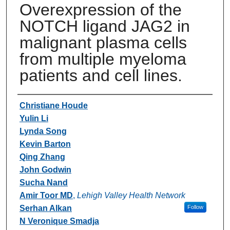
Overexpression of the
NOTCH ligand JAG2 in
malignant plasma cells
from multiple myeloma
patients and cell lines.
Authors
Christiane Houde
Yulin Li
Lynda Song
Kevin Barton
Qing Zhang
John Godwin
Sucha Nand
Amir Toor MD
,
Lehigh Valley Health Network
Serhan Alkan
Follow
N Veronique Smadja