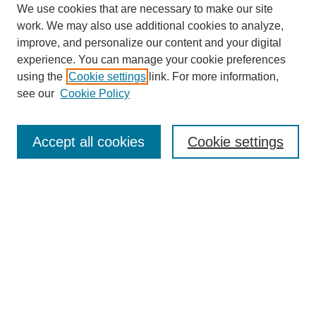
We use cookies that are necessary to make our site
work. We may also use additional cookies to analyze,
improve, and personalize our content and your digital
experience. You can manage your cookie preferences
using the
Cookie settings
link. For more information,
see our
Cookie Policy
Search
Accept all cookies
Cookie settings
Enter search terms:
Select context to search:
Advanced Search
Notify me via email or
RSS
Browse