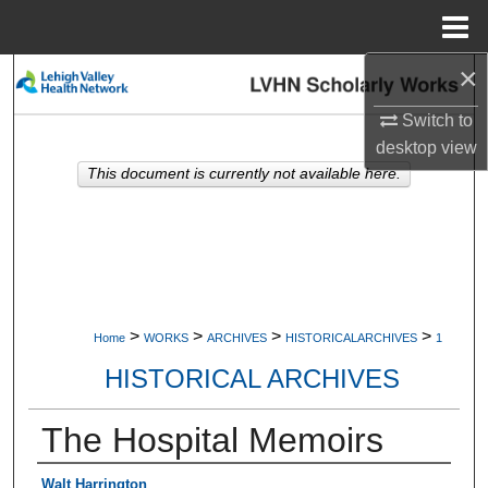
Menu
Home
×
Search
Switch to
Browse Collections
desktop
view
This document is currently not available here.
My Account
About
Digital Commons Network™
>
>
>
>
Home
WORKS
ARCHIVES
HISTORICALARCHIVES
1
HISTORICAL ARCHIVES
The Hospital Memoirs
Authors
Walt Harrington