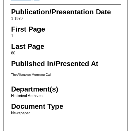
Publication/Presentation Date
1-1979
First Page
1
Last Page
80
Published In/Presented At
The Allentown Mornning Call
Department(s)
Historical Archives
Document Type
Newspaper