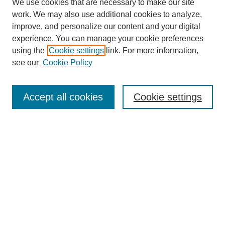
We use cookies that are necessary to make our site
work. We may also use additional cookies to analyze,
improve, and personalize our content and your digital
experience. You can manage your cookie preferences
using the
Cookie settings
link. For more information,
see our
Cookie Policy
Search
Accept all cookies
Cookie settings
Enter search terms:
Select context to search:
Advanced Search
Notify me via email or
RSS
Browse