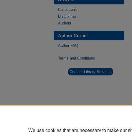
Collections
Disciplines
Authors
Author Corner
Author FAQ
Terms and Conditions
Contact Library Services
We use cookies that are necessary to make our si