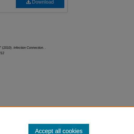
Download
n" (2010).
Infection Connection.
.
/12
Accept all cookies