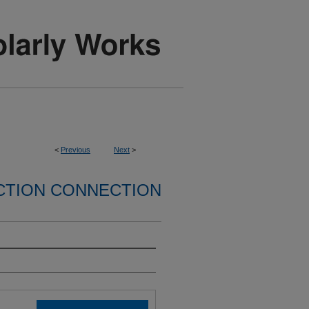
<
Previous
Next
>
CTION CONNECTION