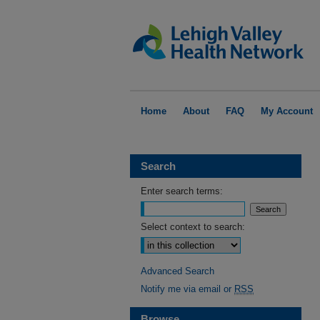
Home
About
FAQ
My Account
Search
Enter search terms:
Select context to search:
Advanced Search
Notify me via email or
RSS
Browse