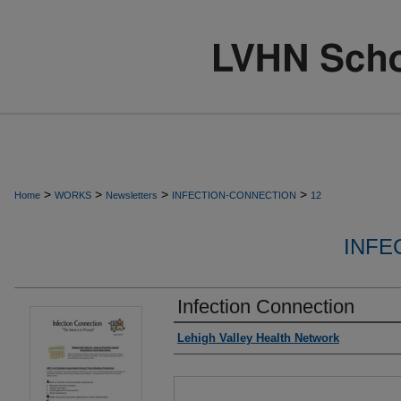
>
>
>
>
Home
WORKS
Newsletters
INFECTION-CONNECTION
12
INFE
Infection Connection
Authors
Lehigh Valley Health Network
Files