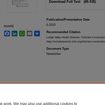
Download Full Text
(85 KB)
Publication/Presentation Date
6-2010
SHARE
Recommended Citation
Facebook
LinkedIn
WhatsApp
Email
Share
Lehigh Valley Health Network, "Infection Connectio
https://scholarlyworks.lvhn.org/infection-connection
Document Type
Newsletter
te work. We may also use additional cookies to