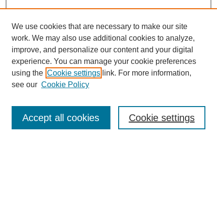
We use cookies that are necessary to make our site
work. We may also use additional cookies to analyze,
improve, and personalize our content and your digital
experience. You can manage your cookie preferences
using the
Cookie settings
link. For more information,
see our
Cookie Policy
Search
Accept all cookies
Cookie settings
Enter search terms:
Select context to search:
Advanced Search
Notify me via email or
RSS