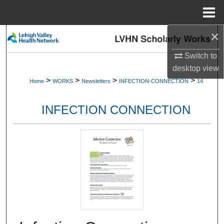
Menu
Home
×
Search
Switch to
Browse Collections
desktop
view
>
>
>
>
Home
WORKS
Newsletters
INFECTION-CONNECTION
14
My Account
INFECTION CONNECTION
About
Digital Commons Network™