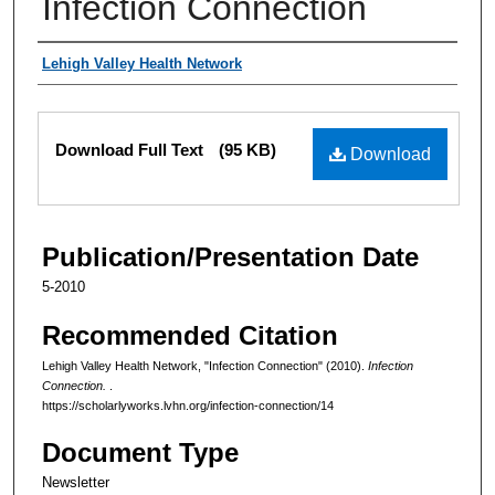
Infection Connection
Authors
Lehigh Valley Health Network
Files
Download Full Text
(95 KB)
Download
Publication/Presentation Date
5-2010
Recommended Citation
Lehigh Valley Health Network, "Infection Connection" (2010).
Infection
Connection.
.
https://scholarlyworks.lvhn.org/infection-connection/14
Document Type
Newsletter