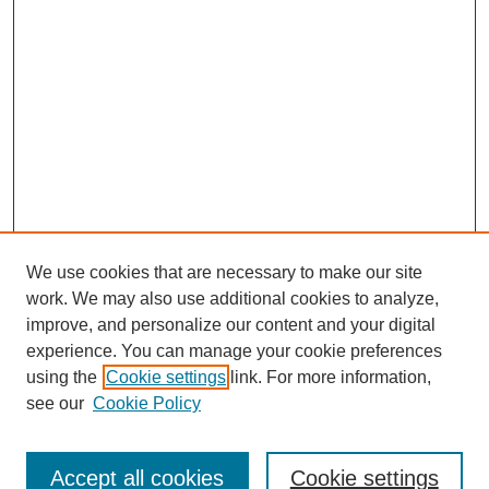
We use cookies that are necessary to make our site
work. We may also use additional cookies to analyze,
improve, and personalize our content and your digital
experience. You can manage your cookie preferences
using the
Cookie settings
link. For more information,
see our
Cookie Policy
Search
Accept all cookies
Cookie settings
Enter search terms: