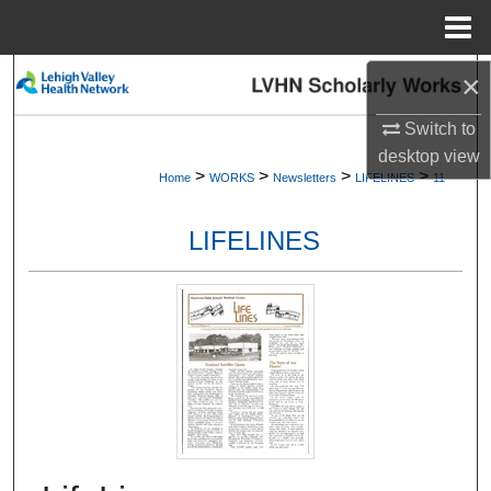
Menu
Home
×
Search
Switch to
Browse Collections
desktop
view
>
>
>
>
Home
WORKS
Newsletters
LIFELINES
11
My Account
LIFELINES
About
Digital Commons Network™