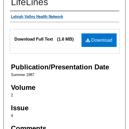
LifeLines
Authors
Lehigh Valley Health Network
Files
Download Full Text
(1.6 MB)
Download
Publication/Presentation Date
Summer 1987
Volume
2
Issue
4
Comments