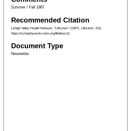
Summer / Fall 1987
Recommended Citation
Lehigh Valley Health Network, "LifeLines" (1987).
LifeLines.
2(4).
https://scholarlyworks.lvhn.org/lifelines/11
Document Type
Newsletter