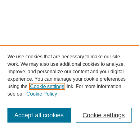
We use cookies that are necessary to make our site
work. We may also use additional cookies to analyze,
improve, and personalize our content and your digital
experience. You can manage your cookie preferences
using the
Cookie settings
link. For more information,
see our
Cookie Policy
Search
Accept all cookies
Cookie settings
Enter search terms: