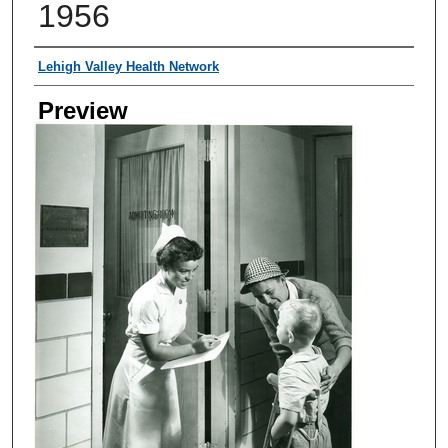
1956
Creator
Lehigh Valley Health Network
Preview