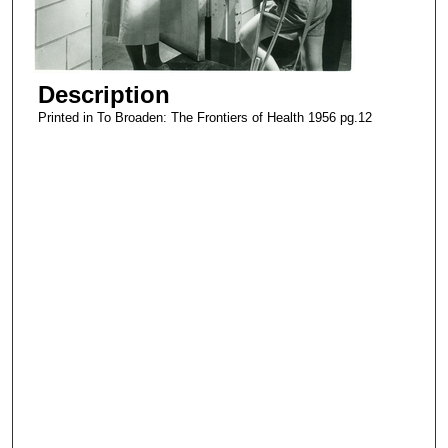
Description
Printed in To Broaden: The Frontiers of Health 1956 pg.12