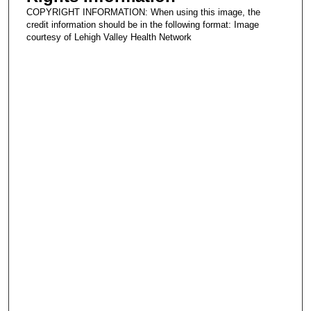
COPYRIGHT INFORMATION: When using this image, the
credit information should be in the following format: Image
courtesy of Lehigh Valley Health Network