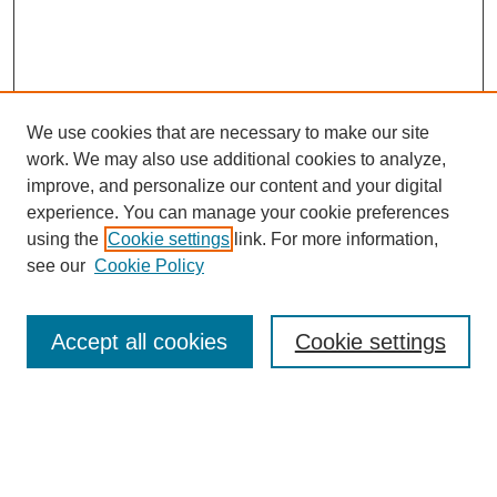
We use cookies that are necessary to make our site
work. We may also use additional cookies to analyze,
improve, and personalize our content and your digital
experience. You can manage your cookie preferences
using the
Cookie settings
link. For more information,
see our
Cookie Policy
Search
Accept all cookies
Cookie settings
Enter search terms:
Select context to search: