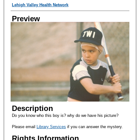
Creator
Lehigh Valley Health Network
Preview
Description
Do you know who this boy is? why do we have his picture?
Please email
Library Services
if you can answer the mystery.
Rights Information