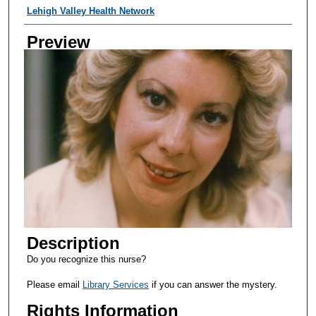
Creator
Lehigh Valley Health Network
Preview
Description
Do you recognize this nurse?
Please email
Library Services
if you can answer the mystery.
Rights Information