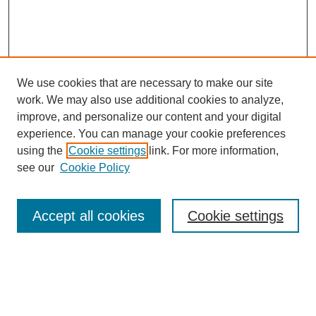
We use cookies that are necessary to make our site
work. We may also use additional cookies to analyze,
improve, and personalize our content and your digital
experience. You can manage your cookie preferences
using the
Cookie settings
link. For more information,
see our
Cookie Policy
Search
Accept all cookies
Cookie settings
Enter search terms:
Select context to search: