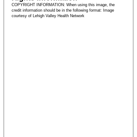
COPYRIGHT INFORMATION: When using this image, the
credit information should be in the following format: Image
courtesy of Lehigh Valley Health Network