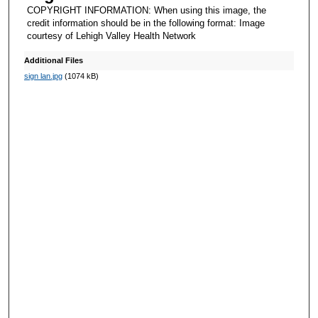
COPYRIGHT INFORMATION: When using this image, the
credit information should be in the following format: Image
courtesy of Lehigh Valley Health Network
Additional Files
sign lan.jpg
(1074 kB)