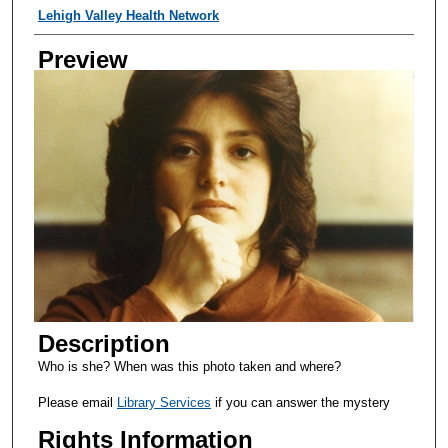
Creator
Lehigh Valley Health Network
Preview
Description
Who is she? When was this photo taken and where?
Please email
Library Services
if you can answer the mystery
Rights Information