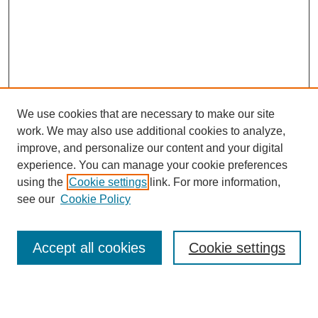
We use cookies that are necessary to make our site
work. We may also use additional cookies to analyze,
improve, and personalize our content and your digital
experience. You can manage your cookie preferences
using the
Cookie settings
link. For more information,
see our
Cookie Policy
Search
Accept all cookies
Cookie settings
Enter search terms: